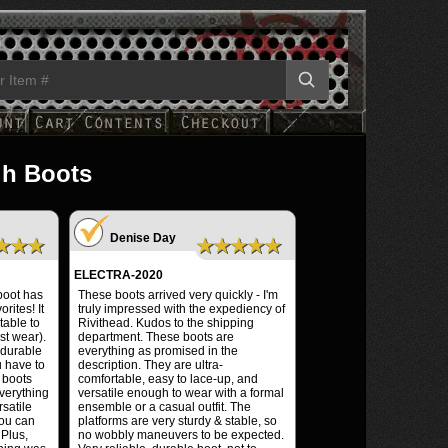
gh Boots
Denise Day
★★★
★★★★★
ELECTRA-2020
 boot has
These boots arrived very quickly - I'm
rites! It
truly impressed with the expediency of
table to
Rivithead. Kudos to the shipping
st wear).
department. These boots are
 durable
everything as promised in the
u have to
description. They are ultra-
 boots
comfortable, easy to lace-up, and
everything
versatile enough to wear with a formal
satile
ensemble or a casual outfit. The
you can
platforms are very sturdy & stable, so
 Plus,
no wobbly maneuvers to be expected.