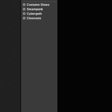
Costume Shoes
Steampunk
Cybergoth
Closeouts