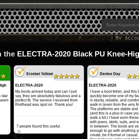
n the
ELECTRA-2020 Black PU Knee-Hi
Erzebet YellowBoy
Denise Day
★★
★★★★★
★★
igh
ELECTRA-2020
ELECTRA-2020
My boots arrived today and can I just
I have a boot fetish, and this
 star
say, they are absolutely fabulous and a
quickly become one of my favo
 seem
perfect fit. The service I received from
is sturdy, reliable, and comfor
Rivithead was spot on. Thank you!
walk in (even from the very fir
The platforms are stable and
(and this is a plus in case yo
walk a bit.) I have worn these
with jeans, skirts, suits, and 
7
people found this useful.
in between. The boots are ver
enough to go with anything 
create, be it formal or casual.