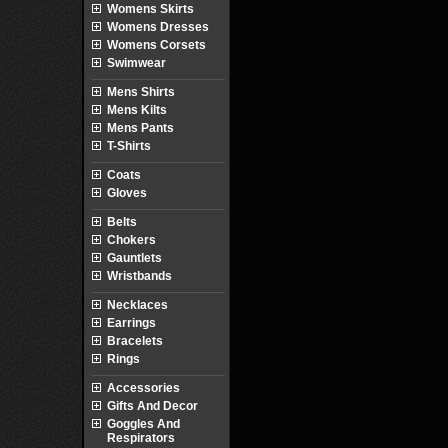
Womens Skirts
Womens Dresses
Womens Corsets
Swimwear
Mens Shirts
Mens Kilts
Mens Pants
T-Shirts
Coats
Gloves
Belts
Chokers
Gauntlets
Wristbands
Necklaces
Earrings
Bracelets
Rings
Accessories
Gifts And Decor
Goggles And
Respirators