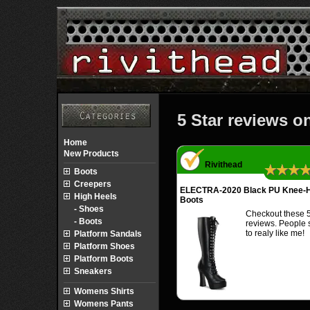
5 Star reviews o
Home
New Products
Rivithead
★★★
Boots
Creepers
ELECTRA-2020 Black PU Knee-H
High Heels
Boots
- Shoes
Checkout these 5
- Boots
reviews. People
to realy like me!
Platform Sandals
Platform Shoes
Platform Boots
Sneakers
Womens Shirts
Womens Pants