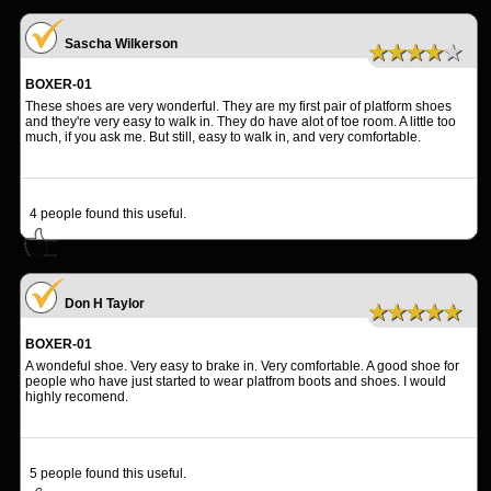
Sascha Wilkerson
★★★★★
BOXER-01
These shoes are very wonderful. They are my first pair of platform shoes
and they're very easy to walk in. They do have alot of toe room. A little too
much, if you ask me. But still, easy to walk in, and very comfortable.
4
people found this useful.
Don H Taylor
★★★★★
BOXER-01
A wondeful shoe. Very easy to brake in. Very comfortable. A good shoe for
people who have just started to wear platfrom boots and shoes. I would
highly recomend.
5
people found this useful.