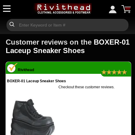
Customer reviews on the
BOXER-01
Laceup Sneaker Shoes
Rivithead
★★★★★
BOXER-01 Laceup Sneaker Shoes
Checkout these customer reviews.