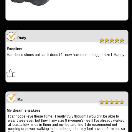
Rudy
★★★★★
Excellent
Had these shoes but sad it does t fit, now have pair in bigger size I. Happy
Mar
★★★★★
My dream sneakers!
I cannot believe these fit me!! I really truly thought I wouldn't be able to
wear these ever, but they fit my size 9 (women's) feet!! I've already walked
at least a few miles in them and my feet are fine! I do recommend not
running or power-walking in them though, but my feet have deformities so