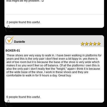
that might be my problem. :'D
2
people found this useful.
Danielle
★★★★★
BOXER-01
These shoes are very easy to walk in. I have been walking in platforms for
years and this is the only pair i don't feel even a bit tippy in. yes there is
alot of toe room but it is because the base of the shoe is very wide which
makes it so you won't feel so off balance. Of all the platforms i own this is
also the only pair i don't really feel the "height," again i think it is because
of the wide base of the shoe. I work in these shoes and they are
comfortable to walk in for 9 hours a day. Great buy.
6
people found this useful.