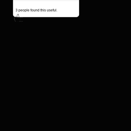
3
people found this useful.