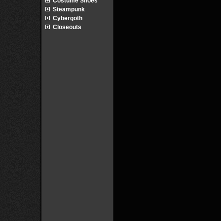
Costume Shoes
Steampunk
Cybergoth
Closeouts