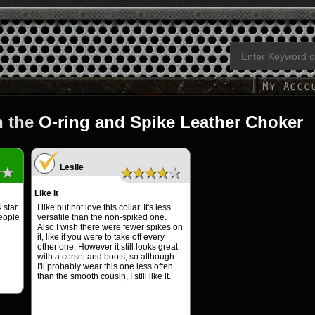
n the
O-ring and Spike Leather Choker
Leslie
★★
★★★★★
Like it
 star
I like but not love this collar. It's less
people
versatile than the non-spiked one.
Also I wish there were fewer spikes on
it, like if you were to take off every
other one. However it still looks great
with a corset and boots, so although
I'll probably wear this one less often
than the smooth cousin, I still like it.