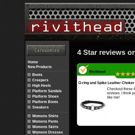
4 Star reviews o
Home
New Products
Rivithead
★★★
Boots
Creepers
O-ring and Spike Leather Choker
High Heels
Checkout these 4
Platform Sandals
reviews. I think 
Platform Shoes
like me!
Platform Boots
Sneakers
Womens Shirts
Womens Pants
Womens Skirts
Womens Dresses