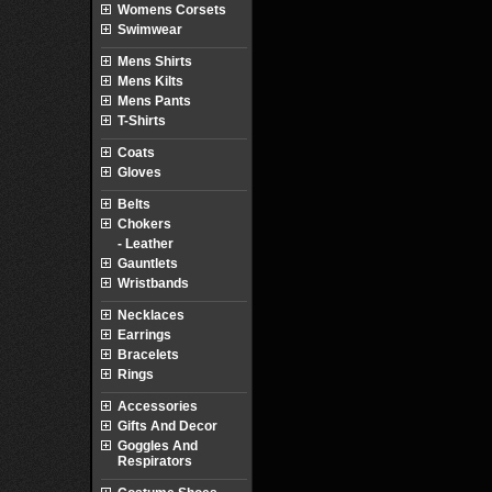
Womens Corsets
Swimwear
Mens Shirts
Mens Kilts
Mens Pants
T-Shirts
Coats
Gloves
Belts
Chokers
- Leather
Gauntlets
Wristbands
Necklaces
Earrings
Bracelets
Rings
Accessories
Gifts And Decor
Goggles And
Respirators