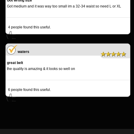
Got wrong size
Got medium and it was way too small im a 32-34 waist so need L or XL
4
people found this useful.
waters
★★★★★
great belt
the quality is amazing & it looks so well on
6
people found this useful.