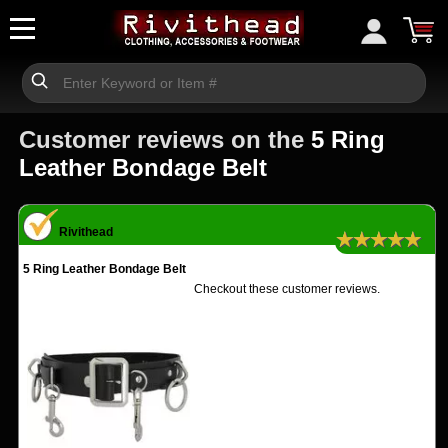
Customer reviews on the
5 Ring
Leather Bondage Belt
Rivithead
★★★★★
5 Ring Leather Bondage Belt
Checkout these customer reviews.