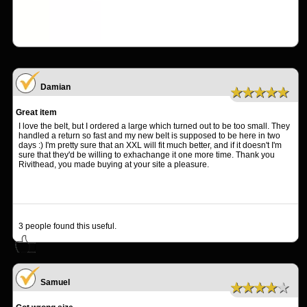
Damian
★★★★★
Great item
I love the belt, but I ordered a large which turned out to be too small. They
handled a return so fast and my new belt is supposed to be here in two
days :) I'm pretty sure that an XXL will fit much better, and if it doesn't I'm
sure that they'd be willing to exhachange it one more time. Thank you
Rivithead, you made buying at your site a pleasure.
3
people found this useful.
Samuel
★★★★★