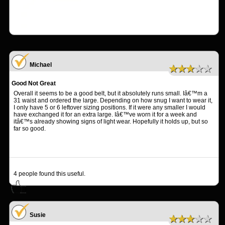
Michael
★★★★★
Good Not Great
Overall it seems to be a good belt, but it absolutely runs small. Iâ€™m a
31 waist and ordered the large. Depending on how snug I want to wear it,
I only have 5 or 6 leftover sizing positions. If it were any smaller I would
have exchanged it for an extra large. Iâ€™ve worn it for a week and
itâ€™s already showing signs of light wear. Hopefully it holds up, but so
far so good.
4
people found this useful.
Susie
★★★★★