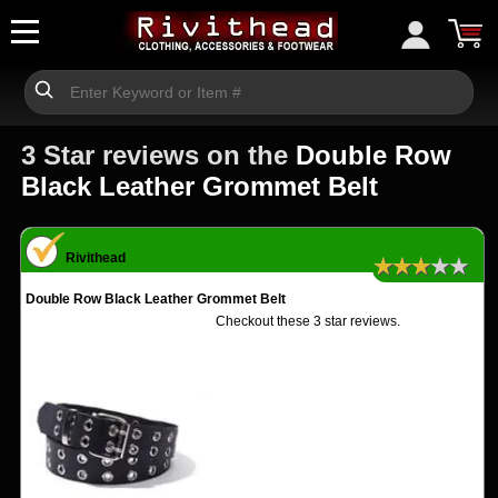
3 Star reviews on the
Double Row
Black Leather Grommet Belt
Rivithead
★★★★★
Double Row Black Leather Grommet Belt
Checkout these 3 star reviews.