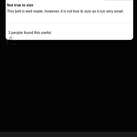
Not true to size
This belt is well made, however, it is not true to size as it run very small.
3
people found this useful.