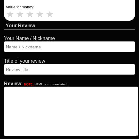
Value for money:
★
★
★
★
★
Your Review
Your Name / Nickname
Title of your review
Review:
NOTE:
HTML is not translated!