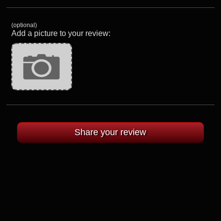
(optional)
Add a picture to your review: