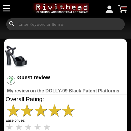
Guest review
Have an account? [Login]
My review on the DOLLY-09 Black Patent Platforms
Overall Rating:
★
★
★
★
★
Ease of use:
★
★
★
★
★