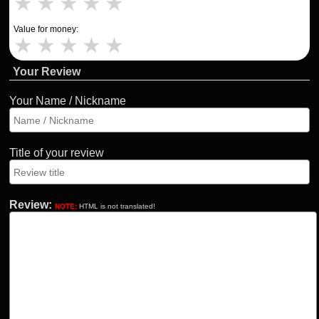
★
★
★
★
★
Value for money:
★
★
★
★
★
Your Review
Your Name / Nickname
Title of your review
Review:
NOTE:
HTML is not translated!