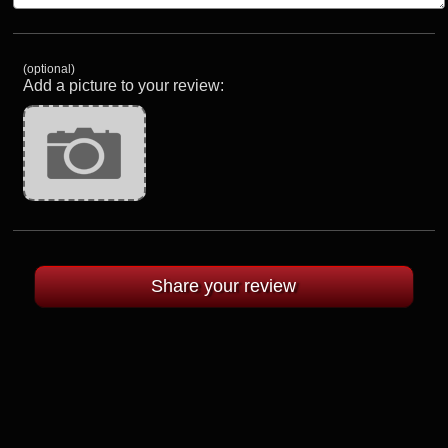
(optional)
Add a picture to your review: