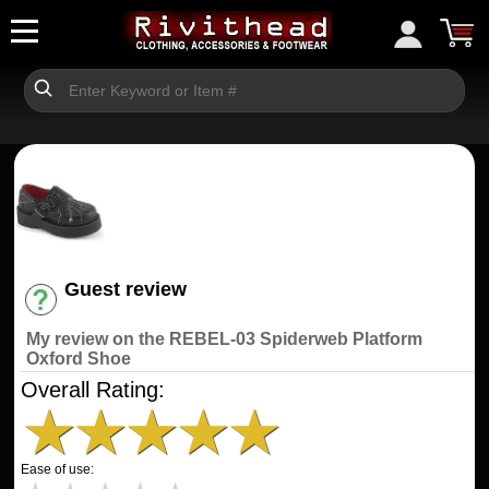
Guest review
Have an account? [Login]
My review on the REBEL-03 Spiderweb Platform
Oxford Shoe
Overall Rating:
★
★
★
★
★
Ease of use: