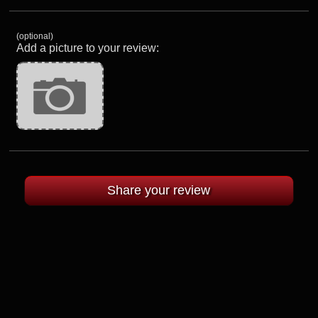
(optional)
Add a picture to your review: