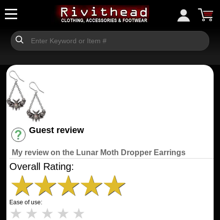
Guest review
Have an account? [Login]
My review on the Lunar Moth Dropper Earrings
Overall Rating:
★
★
★
★
★
Ease of use:
★
★
★
★
★