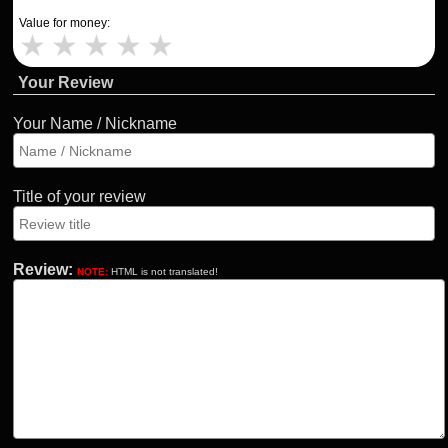
Value for money:
★
★
★
★
★
Your Review
Your Name / Nickname
Title of your review
Review:
NOTE:
HTML is not translated!