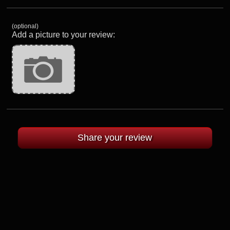
(optional)
Add a picture to your review: