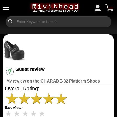
Guest review
Have an account? [Login]
My review on the CHARADE-32 Platform Shoes
Overall Rating:
★
★
★
★
★
Ease of use:
★
★
★
★
★