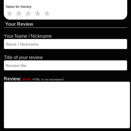
Value for money:
★
★
★
★
★
Your Review
Your Name / Nickname
Title of your review
Review:
NOTE:
HTML is not translated!