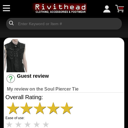
Guest review
Have an account? [Login]
My review on the Soul Piercer Tie
Overall Rating:
★
★
★
★
★
Ease of use:
★
★
★
★
★