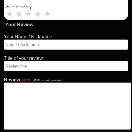
Value for money:
★
★
★
★
★
Your Review
Your Name / Nickname
Title of your review
Review:
NOTE:
HTML is not translated!