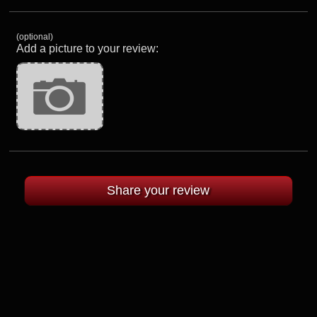
(optional)
Add a picture to your review: