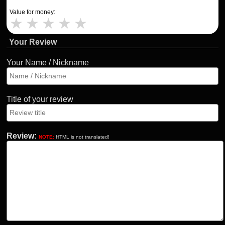
Value for money:
★
★
★
★
★
Your Review
Your Name / Nickname
Title of your review
Review:
NOTE:
HTML is not translated!