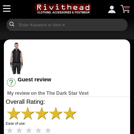
Guest review
Have an account? [Login]
My review on the The Dark Star Vest
Overall Rating:
★
★
★
★
★
Ease of use:
★
★
★
★
★