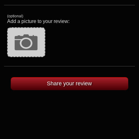
(optional)
Add a picture to your review: