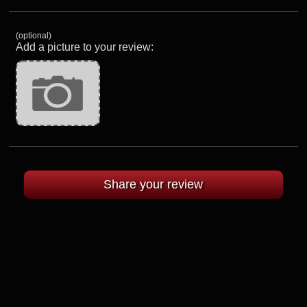
(optional)
Add a picture to your review: