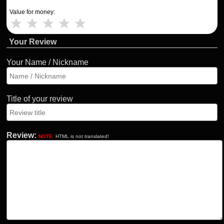
Value for money:
★
★
★
★
★
Your Review
Your Name / Nickname
Title of your review
Review:
NOTE:
HTML is not translated!