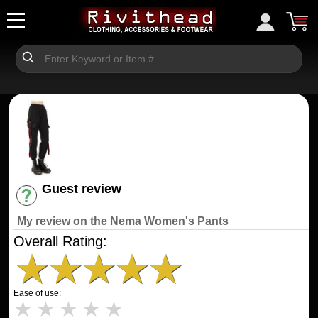
Guest review
Have an account? [Login]
My review on the Nema Women's Pants
Overall Rating:
★
★
★
★
★
Ease of use:
★
★
★
★
★