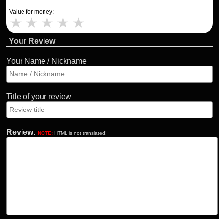
Value for money:
★
★
★
★
★
Your Review
Your Name / Nickname
Title of your review
Review:
NOTE:
HTML is not translated!