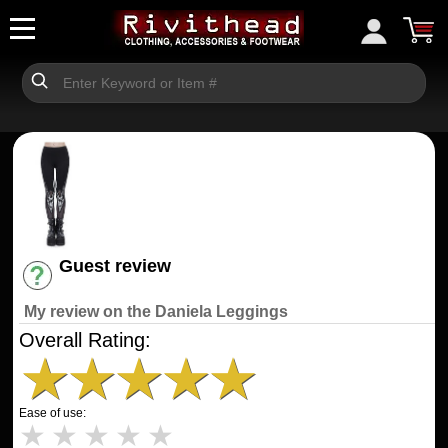
Guest review
Have an account? [Login]
My review on the Daniela Leggings
Overall Rating:
★
★
★
★
★
Ease of use:
★
★
★
★
★