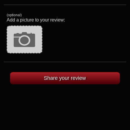
(optional)
Add a picture to your review: