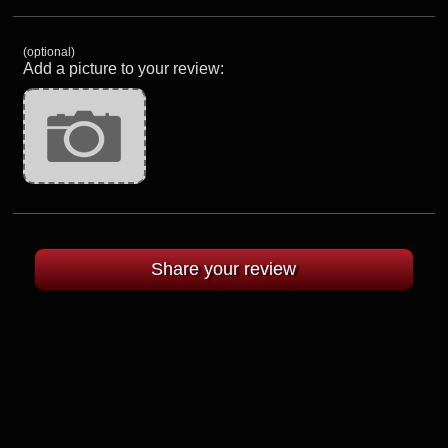
(optional)
Add a picture to your review: