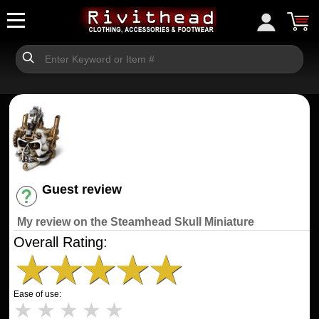
Guest review
Have an account? [Login]
My review on the Steamhead Skull Miniature
Overall Rating:
★
★
★
★
★
Ease of use:
★
★
★
★
★