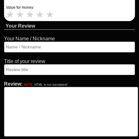
Value for money:
★
★
★
★
★
Your Review
Your Name / Nickname
Title of your review
Review:
NOTE:
HTML is not translated!