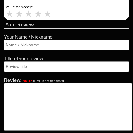
Value for money:
★
★
★
★
★
Your Review
Your Name / Nickname
Title of your review
Review:
NOTE:
HTML is not translated!