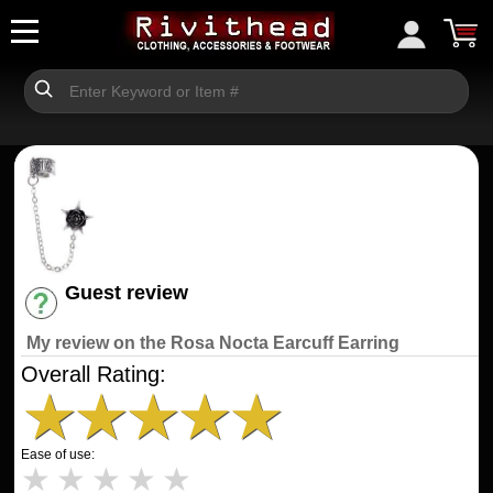
Guest review
Have an account? [Login]
My review on the Rosa Nocta Earcuff Earring
Overall Rating:
★
★
★
★
★
Ease of use:
★
★
★
★
★