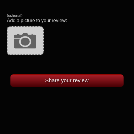
(optional)
Add a picture to your review: