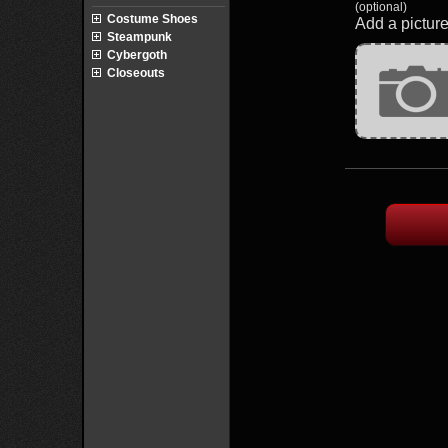
(optional)
Costume Shoes
Add a picture
Steampunk
Cybergoth
Closeouts