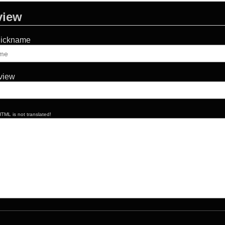
view
Nickname
eview
TML is not translated!