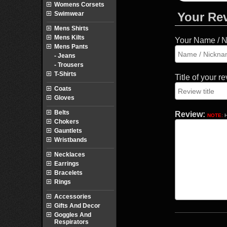
Womens Corsets
Swimwear
Your Re
Mens Shirts
Mens Kilts
Your Name / 
Mens Pants
- Jeans
- Trousers
T-Shirts
Title of your r
Coats
Gloves
Belts
Review:
NOTE:
H
Chokers
Gauntlets
Wristbands
Necklaces
Earrings
Bracelets
Rings
Accessories
Gifts And Decor
Goggles And
Respirators