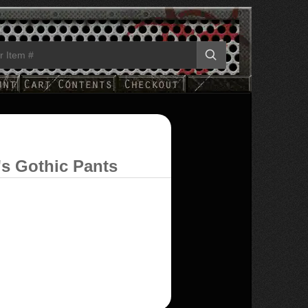
's Gothic Pants