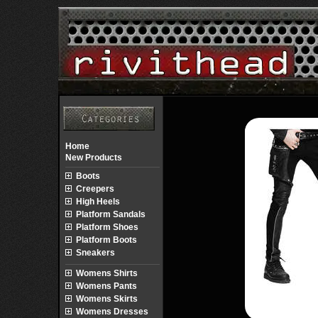
Home
New Products
Boots
Creepers
High Heels
Platform Sandals
Platform Shoes
Platform Boots
Sneakers
Womens Shirts
Womens Pants
Womens Skirts
Womens Dresses