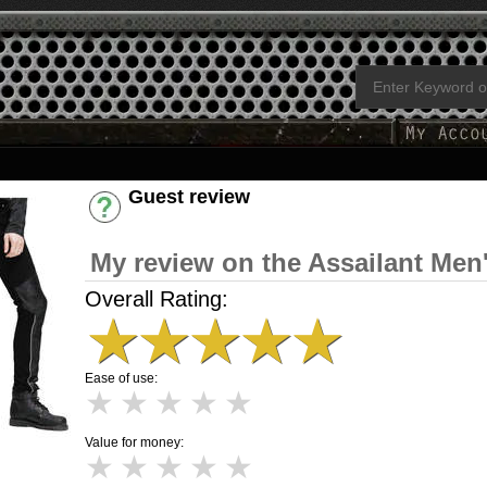
Guest review
Have an account? [Login]
My review on the Assailant Men
Overall Rating:
★
★
★
★
★
Ease of use:
★
★
★
★
★
Value for money:
★
★
★
★
★