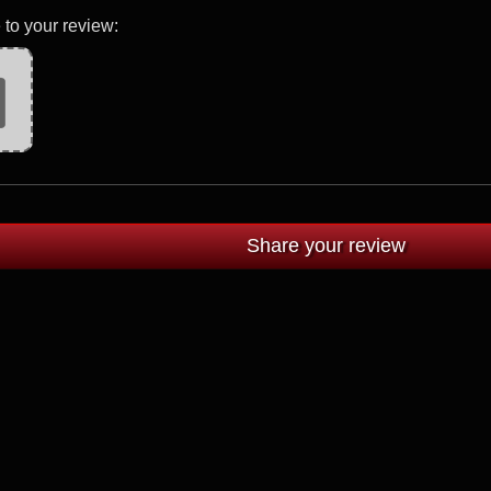
 to your review: