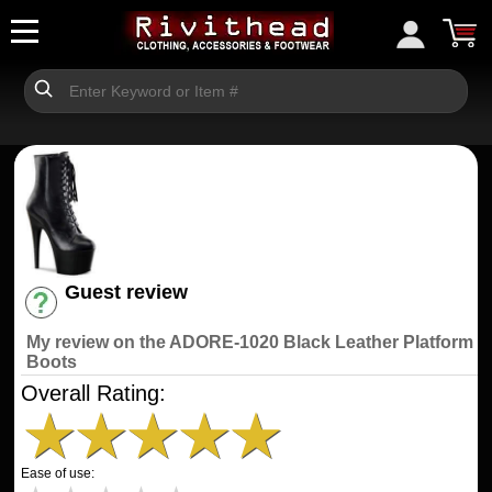
Guest review
Have an account? [Login]
My review on the ADORE-1020 Black Leather Platform
Boots
Overall Rating:
★
★
★
★
★
Ease of use: