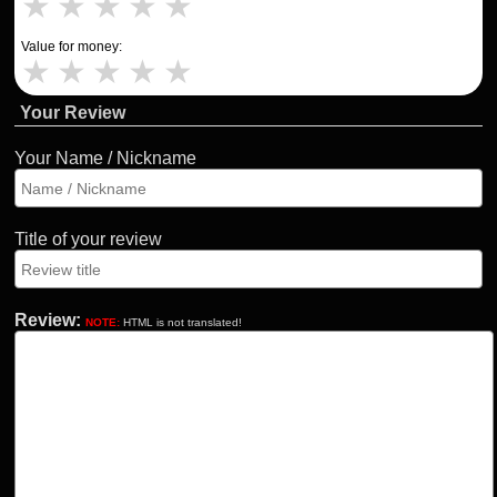
★
★
★
★
★
Value for money:
★
★
★
★
★
Your Review
Your Name / Nickname
Title of your review
Review:
NOTE:
HTML is not translated!