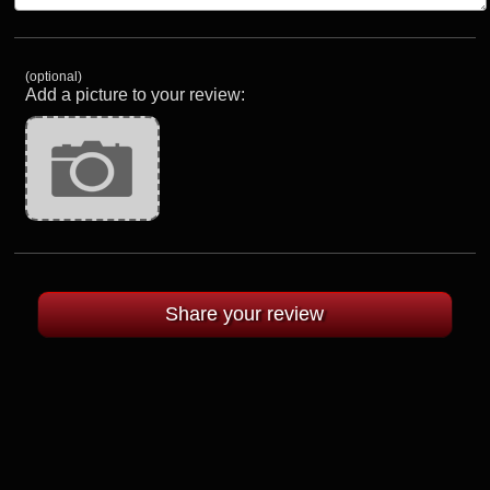
(optional)
Add a picture to your review: