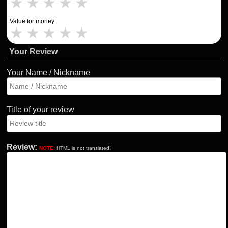
★
★
★
★
★
Value for money:
★
★
★
★
★
Your Review
Your Name / Nickname
Title of your review
Review:
NOTE:
HTML is not translated!