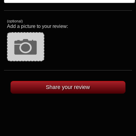
(optional)
Add a picture to your review: