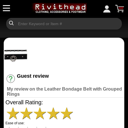
Guest review
Have an account? [Login]
My review on the Leather Bondage Belt with Grouped
Rings
Overall Rating:
★
★
★
★
★
Ease of use: