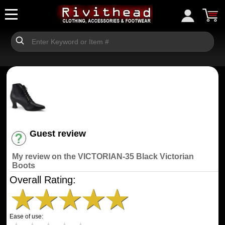
Guest review
Have an account? [Login]
My review on the VICTORIAN-35 Black Victorian
Boots
Overall Rating:
★
★
★
★
★
Ease of use: