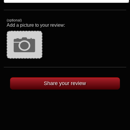
(optional)
Add a picture to your review: