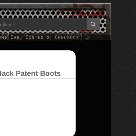
lack Patent Boots