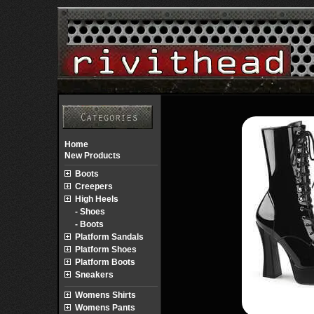
Home
New Products
Boots
Creepers
High Heels
- Shoes
- Boots
Platform Sandals
Platform Shoes
Platform Boots
Sneakers
Womens Shirts
Womens Pants