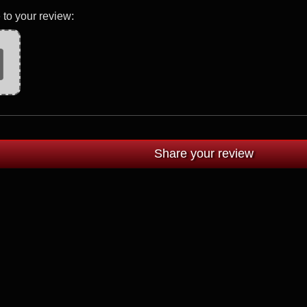
 to your review: