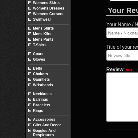
Womens Skirts
Womens Dresses
Your Re
Womens Corsets
Swimwear
Your Name / 
Mens Shirts
Mens Kilts
Mens Pants
T-Shirts
Title of your r
Coats
Gloves
Belts
Review:
NOTE:
H
Chokers
Gauntlets
Wristbands
Necklaces
Earrings
Bracelets
Rings
Accessories
Gifts And Decor
Goggles And
Respirators