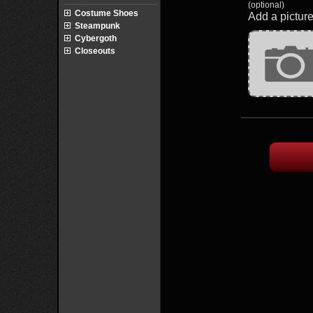
(optional)
Costume Shoes
Add a picture
Steampunk
Cybergoth
Closeouts