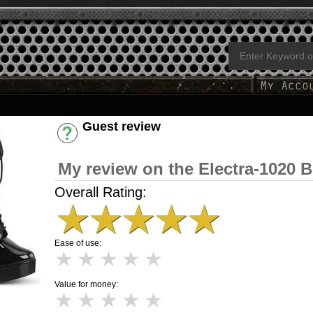
Guest review
Have an account? [Login]
My review on the Electra-1020 B
Overall Rating:
★
★
★
★
★
Ease of use:
★
★
★
★
★
Value for money:
★
★
★
★
★