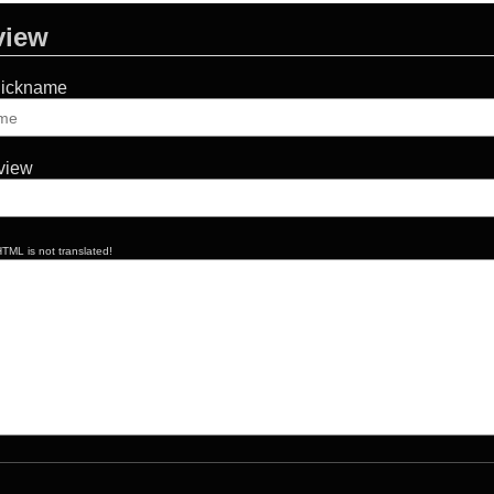
view
Nickname
eview
TML is not translated!