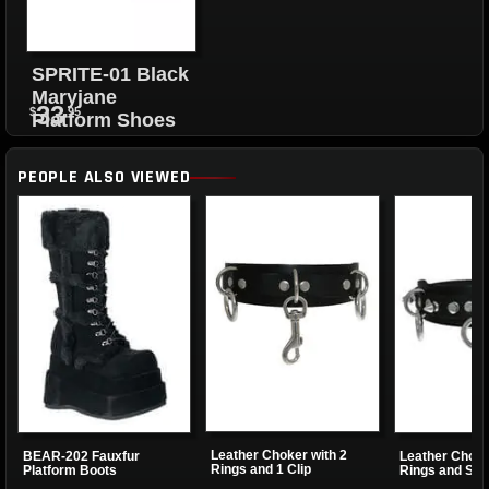
SPRITE-01 Black
Maryjane
33
$
.95
Platform Shoes
PEOPLE ALSO VIEWED
Leather Choker with 2
BEAR-202 Fauxfur
Leather Choke
Rings and 1 Clip
Platform Boots
Rings and Sma