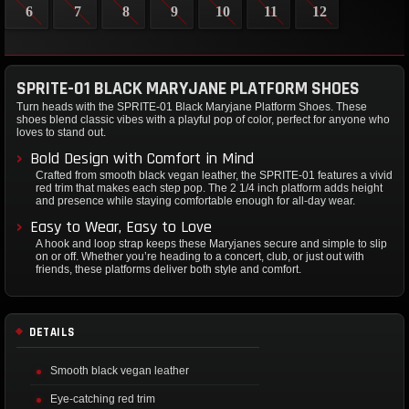
6
7
8
9
10
11
12
SPRITE-01 BLACK MARYJANE PLATFORM SHOES
Turn heads with the SPRITE-01 Black Maryjane Platform Shoes. These
shoes blend classic vibes with a playful pop of color, perfect for anyone who
loves to stand out.
Bold Design with Comfort in Mind
Crafted from smooth black vegan leather, the SPRITE-01 features a vivid
red trim that makes each step pop. The 2 1/4 inch platform adds height
and presence while staying comfortable enough for all-day wear.
Easy to Wear, Easy to Love
A hook and loop strap keeps these Maryjanes secure and simple to slip
on or off. Whether you’re heading to a concert, club, or just out with
friends, these platforms deliver both style and comfort.
DETAILS
Smooth black vegan leather
Eye-catching red trim