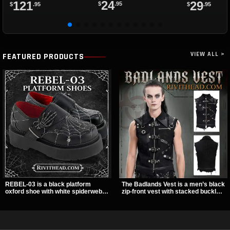
24
121
29
$
.95
$
.95
$
.95
VIEW ALL >
FEATURED PRODUCTS
REBEL-03 is a black platform
The Badlands Vest is a men’s black
oxford shoe with white spiderweb
zip-front vest with stacked buckle
stitching, a skeleton buckle strap,
straps, D-rings, and distressed
and a small spider charm for a
details that give it a rugged post-
dark standout look. Its 2 inch
apocalypse feel. It layers easily
stacked platform adds height and
over tees, mesh, or hoodies and
attitude, making it an easy choice
brings a sharp utility look to punk,