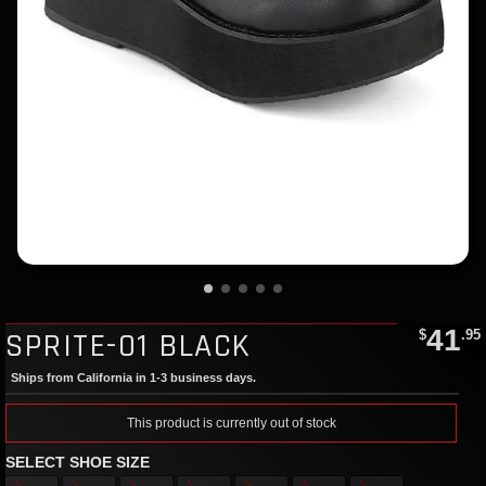
41
SPRITE-01 BLACK
$
.95
Ships from California in 1-3 business days.
This product is currently out of stock
SELECT SHOE SIZE