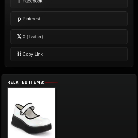
f
Facebook
p
Pinterest
𝕏
X
(Twitter)
⛓
Copy Link
RELATED ITEMS: