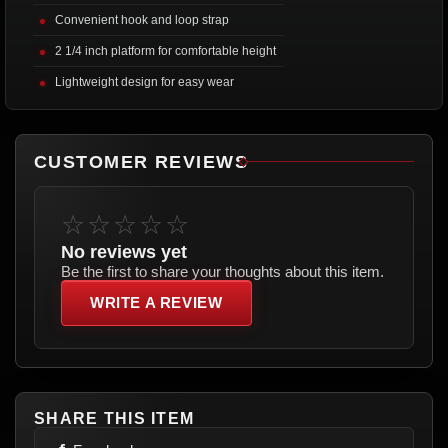
Convenient hook and loop strap
2 1/4 inch platform for comfortable height
Lightweight design for easy wear
CUSTOMER REVIEWS
☆☆☆☆☆
No reviews yet
Be the first to share your thoughts about this item.
WRITE A REVIEW
SHARE THIS ITEM