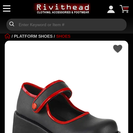
/
PLATFORM SHOES
/
SHOES