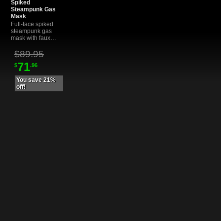
Spiked
Steampunk Gas
Mask
Full-face spiked
steampunk gas
mask with faux
copper gears,
coils, and tubing.
$89.95
Non-functional
71
$
.96
cosplay prop for
photoshoots,
LARP, and
You save 21%
alternative
off!
fashion.