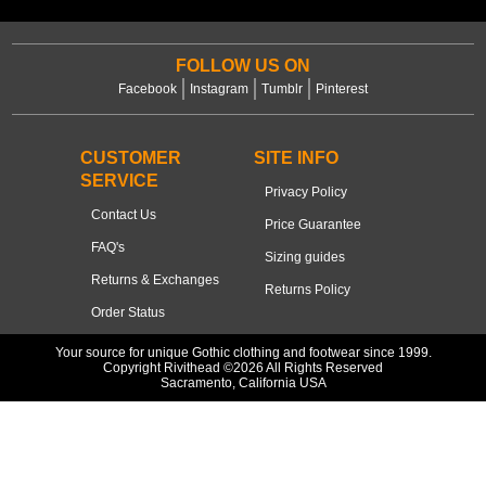
FOLLOW US ON
Facebook
Instagram
Tumblr
Pinterest
CUSTOMER
SITE INFO
SERVICE
Privacy Policy
Contact Us
Price Guarantee
FAQ's
Sizing guides
Returns & Exchanges
Returns Policy
Order Status
Your source for unique Gothic clothing and footwear since 1999.
Copyright Rivithead ©2026 All Rights Reserved
Sacramento, California USA