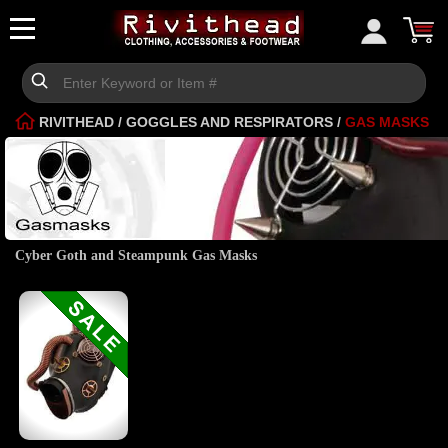
RIVITHEAD
/
GOGGLES AND RESPIRATORS
/
GAS MASKS
Cyber Goth and Steampunk Gas Masks