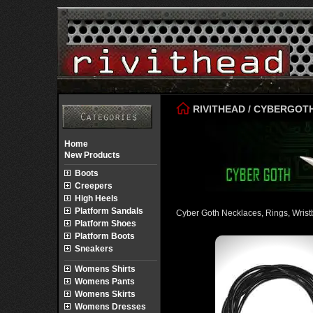
RIVITHEAD
/
CYBERGOT
Home
New Products
Boots
Creepers
High Heels
Platform Sandals
Cyber Goth Necklaces, Rings, Wris
Platform Shoes
Platform Boots
Sneakers
Womens Shirts
Womens Pants
Womens Skirts
Womens Dresses