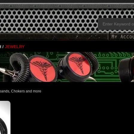
H
/
JEWELRY
tbands, Chokers and more