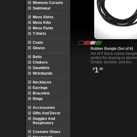
Womens Corsets
Swimwear
Mens Shirts
Mens Kilts
Mens Pants
T-Shirts
Coats
Gloves
Rubber Bangle (Set of 6)
Set of 6 black rubber bangl
Belts
perfect for sharing or stacki
Simple, durable, and fun
Chokers
accessories for alternative 
Gauntlets
1
$
.95
everyday styles.
Wristbands
Necklaces
Earrings
Bracelets
Rings
Accessories
Gifts And Decor
Goggles And
Respirators
Costume Shoes