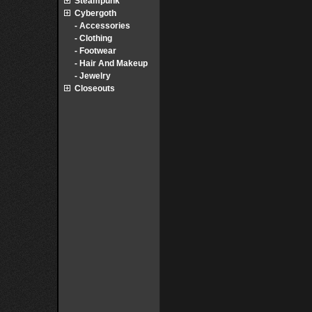
Steampunk
Cybergoth
- Accessories
- Clothing
- Footwear
- Hair And Makeup
- Jewelry
Closeouts