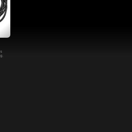
es
ng.
and