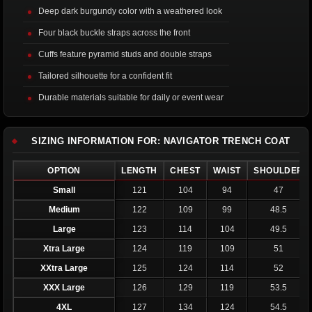
Deep dark burgundy color with a weathered look
Four black buckle straps across the front
Cuffs feature pyramid studs and double straps
Tailored silhouette for a confident fit
Durable materials suitable for daily or event wear
SIZING INFORMATION FOR: NAVIGATOR TRENCH COAT
OPTION
LENGTH
CHEST
WAIST
SHOULDER
Small
121
104
94
47
Medium
122
109
99
48.5
Large
123
114
104
49.5
Xtra Large
124
119
109
51
XXtra Large
125
124
114
52
XXX Large
126
129
119
53.5
4XL
127
134
124
54.5