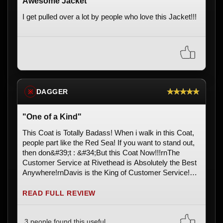
Awesome Jacket
I get pulled over a lot by people who love this Jacket!!!
★★★★★
DAGGER
※
"One of a Kind"
This Coat is Totally Badass! When i walk in this Coat,
people part like the Red Sea! If you want to stand out,
then don&#39;t : &#34;But this Coat Now!!!rnThe
Customer Service at Rivethead is Absolutely the Best
Anywhere!rnDavis is the King of Customer Service!
Long live the King!!!rnThx Rivethead ... Youze Guys
ROCK! m/
READ FULL REVIEW
3 people found this useful.