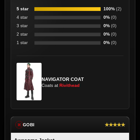
5 star
100%
(2)
4 star
0%
(0)
3 star
0%
(0)
2 star
0%
(0)
1 star
0%
(0)
NAVIGATOR COAT
Coats at
Rivithead
★★★★★
GOBI
※