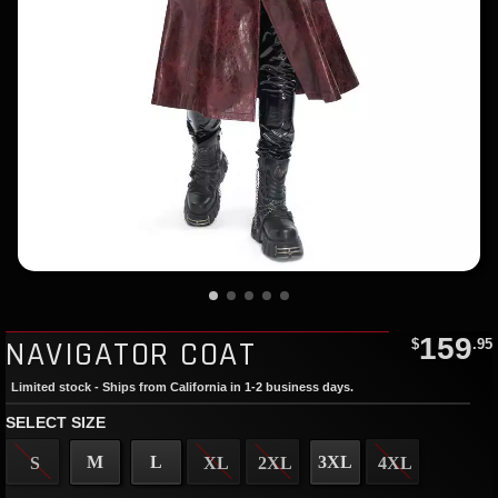
159
NAVIGATOR COAT
$
.95
Limited stock - Ships from California in 1-2 business days.
SELECT SIZE
M
L
3XL
S
XL
2XL
4XL