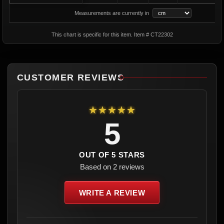
Measurements are currently in
This chart is specific for this item. Item # CT22302
CUSTOMER REVIEWS
★★★★★
5
OUT OF 5 STARS
Based on 2 reviews
WRITE A REVIEW