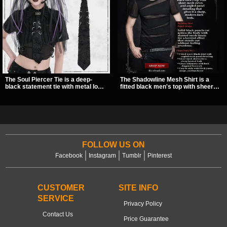
The Soul Piercer Tie is a deep-
The Shadowline Mesh Shirt is a
black statement tie with metal loop
fitted black men's top with sheer
hardware and a demon charm at
mesh sleeves and angled panel
the knot, giving it a bold, piercing-
detailing for a sharp, modern dark
inspired look. Instead of a
look. Its mix of solid fabric and
traditional knot, it uses a zip-open
transparent mesh makes it an
fastening for easy wear and
easy piece to style for nights out,
standout alternative style.
concerts, and everyday wear.
FOLLOW US ON
Facebook
Instagram
Tumblr
Pinterest
CUSTOMER
SITE INFO
SERVICE
Privacy Policy
Contact Us
Price Guarantee