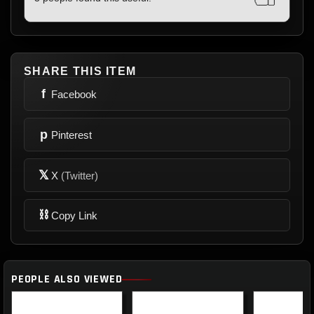
SHARE THIS ITEM
f
Facebook
p
Pinterest
𝕏
X
(Twitter)
⛓
Copy Link
PEOPLE ALSO VIEWED