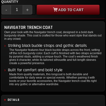
QUANTITY
-
+
ADD TO CART
NAVIGATOR TRENCH COAT
Own your look with the Navigator trench coat, designed in a bold dark
burgundy shade. This coat is crafted for those who want style that stands out
in any crowd.
Striking black buckle straps and gothic details
The Navigator features four black buckle straps across the front, setting
off the rich burgundy color. Each cuff is finished with two straps accented
by pyramid studs, adding a unique touch. The coat’s weathered finish
gives it character, while its tailored silhouette and full-length sleeves
create a powerful presence.
Built for comfort and bold style
Made from quality materials, this longcoat is both durable and
comfortable for daily wear or special events. Whether pairing it with
boots or your favorite accessories, the Navigator trench coat fits right
into any gothic or alternative wardrobe.
DETAILS