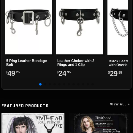
5 Ring Leather Bondage
Leather Choker with 2
Black Leather
Belt
Rings and 1 Clip
with Overlapp
49
24
29
$
.25
$
.95
$
.95
VIEW ALL >
FEATURED PRODUCTS