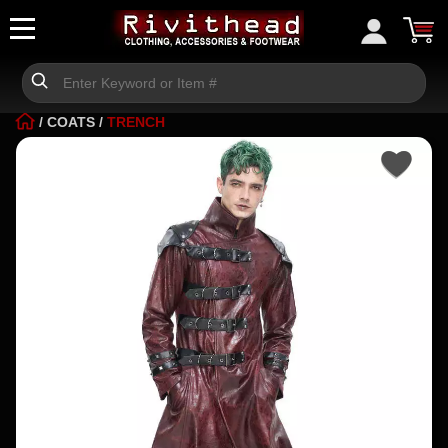
/
COATS
/
TRENCH