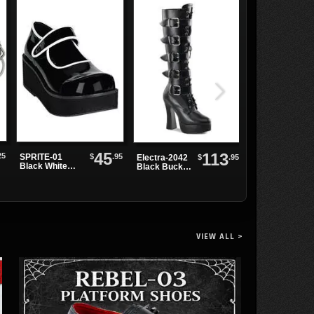
45
113
25
$
.95
SPRITE-01
V-CREEPER-
$
.95
Electra-2042
Black White
502 Black PU
Black Buckle
Maryjanes
Creepers
Platform
Boots
VIEW ALL >