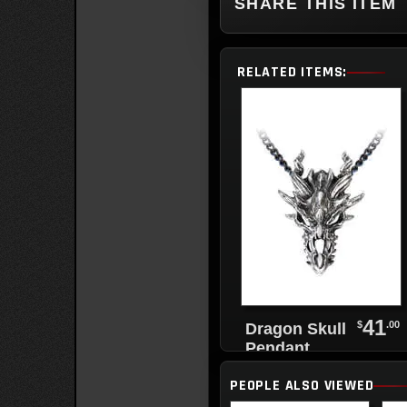
SHARE THIS ITEM
RELATED ITEMS:
41
$
.00
Dragon Skull
Pendant
PEOPLE ALSO VIEWED