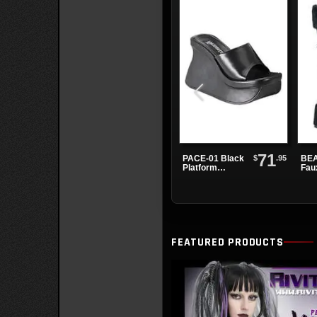
71
$
.95
PACE-01 Black
BEA
Platform
Fau
Sandals
Pla
Boo
FEATURED PRODUCTS