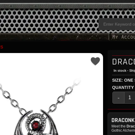
TS
DRAC
In stock - Sh
SIZE: ONE
QUANTITY
-
DRACONK
Meet the
Drac
Gothic Alchemy