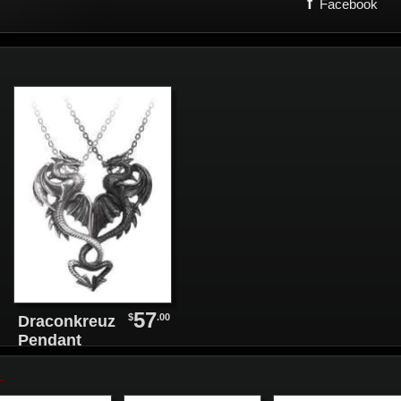
f
Facebook
57
$
.00
Draconkreuz
Pendant