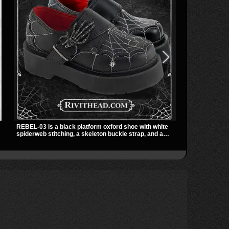
REBEL-03 is a black platform oxford shoe with white
The Shadowlin
spiderweb stitching, a skeleton buckle strap, and a
with sheer me
small spider charm for a dark standout look. Its 2 inch
a sharp, mode
stacked platform adds height and attitude, making it an
transparent m
easy choice for everyday alternative style.
nights out, c