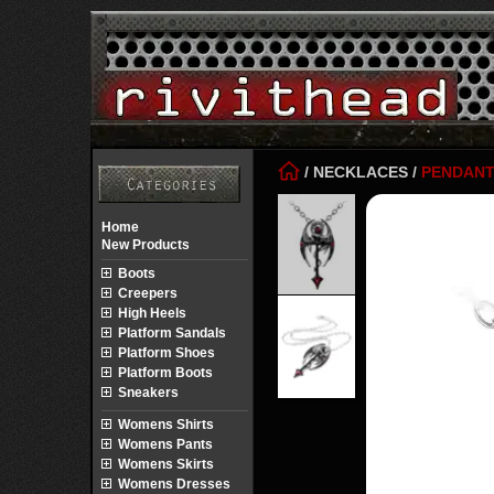
/
NECKLACES
/
PENDAN
Home
New Products
Boots
Creepers
High Heels
Platform Sandals
Platform Shoes
Platform Boots
Sneakers
Womens Shirts
Womens Pants
Womens Skirts
Womens Dresses