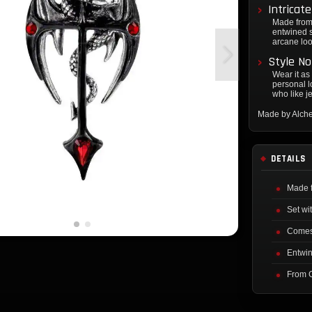
Intricat
Made from 
entwined s
arcane loo
Style No
Wear it as
personal lo
who like je
Made by Alch
DETAILS
Made 
Set wi
Comes 
Entwin
From 