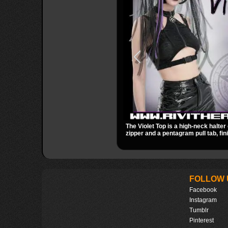
The Violet Top is a high-neck halter 
zipper and a pentagram pull tab, fin
black fabric with a subtle sheen. Bu
racerback fit, and an under bust cut
occult clubwear look.
FOLLOW 
Facebook
Instagram
Tumblr
Pinterest