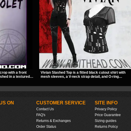
crop with a front
Vivian Slashed Top is a fitted black cutout shirt with
ished in a textured
mesh sleeves, a V-neck strap detail, and O-ring
ckle straps,
hardware that stands out fast. The slashed pattern
out give it a sharp,
gives it a bold punk texture for clubwear, concerts, or
dark everyday outfits.
US ON
CUSTOMER SERVICE
SITE INFO
Contact Us
Privacy Policy
FAQ's
Price Guarantee
Returns & Exchanges
Sizing guides
Order Status
Returns Policy