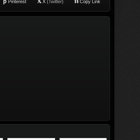
p
𝕏
⛓
Pinterest
X
(Twitter)
Copy Link