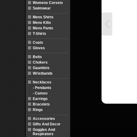
Womens Corsets
Swimwear
Mens Shirts
Mens Kilts
Mens Pants
T-Shirts
Coats
Gloves
Belts
Chokers
Gauntlets
Wristbands
Necklaces
- Pendants
- Cameo
Earrings
Bracelets
Rings
Accessories
Gifts And Decor
Goggles And
Respirators