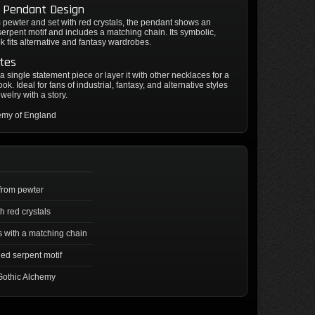
e Pendant Design
pewter and set with red crystals, the pendant shows an
erpent motif and includes a matching chain. Its symbolic,
k fits alternative and fantasy wardrobes.
tes
 a single statement piece or layer it with other necklaces for a
ok. Ideal for fans of industrial, fantasy, and alternative styles
welry with a story.
emy of England
from pewter
th red crystals
with a matching chain
ed serpent motif
Gothic Alchemy