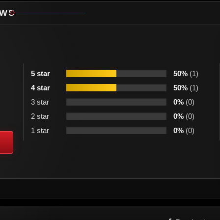
EWS
5 star
50%
(1)
4 star
50%
(1)
3 star
0%
(0)
2 star
0%
(0)
1 star
0%
(0)