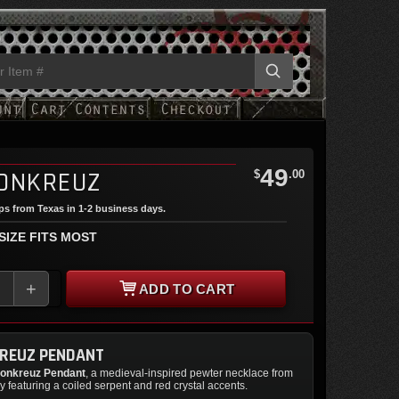
49
ONKREUZ
$
.00
ips from Texas in 1-2 business days.
 SIZE FITS MOST
+
ADD TO CART
REUZ PENDANT
onkreuz Pendant
, a medieval-inspired pewter necklace from
 featuring a coiled serpent and red crystal accents.