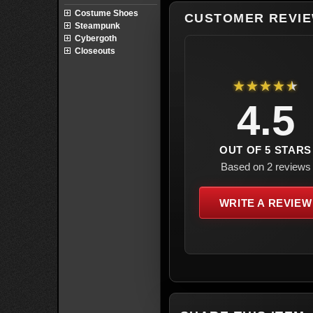
Costume Shoes
CUSTOMER REVI
Steampunk
Cybergoth
Closeouts
★★★★★
4.5
OUT OF 5 STARS
Based on 2 reviews
WRITE A REVIEW