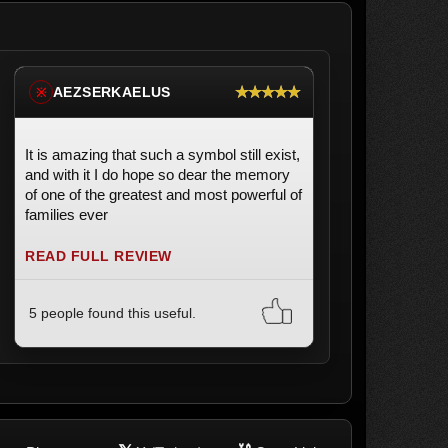
★★★★★
AEZSERKAELUS
※
It is amazing that such a symbol still exist,
and with it I do hope so dear the memory
of one of the greatest and most powerful of
families ever
READ FULL REVIEW
5 people found this useful.