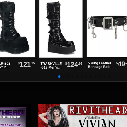
49
121
124
$
.
5 Ring Leather
$
.95
R-202
$
.95
TRASHVILLE
Bondage Belt
xfur
-518 Men's
tform
Black Patent
ts
Platform
Boots