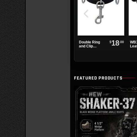
18
$
.00
Double Ring
WB3
and Clip
Lea
Leather
Wat
Wristband
FEATURED PRODUCTS