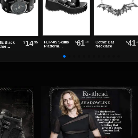
61
41
14
$
.95
$
.
FLIP-05 Skulls
Gothic Bat
$
.95
E Black
Platform
Necklace
ther
Sandals
chband