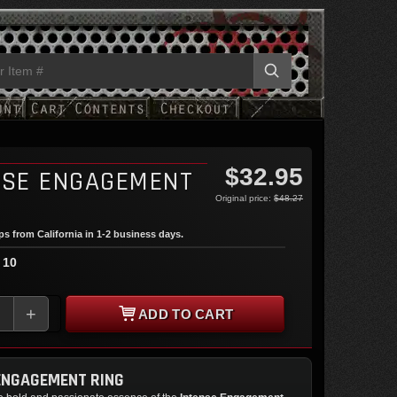
$32.95
NSE ENGAGEMENT
Original price:
$48.27
ips from California in 1-2 business days.
 10
+
ADD TO CART
ENGAGEMENT RING