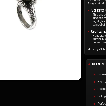
Experience th
Ring
, crafted
Striking
This enga
crystals
w
highlights
symbol of 
Craftsm
Handcrafted
durability 
perfect bl
Made by Alch
DETAILS
Swarov
High-q
Distin
Bold g
Perfec