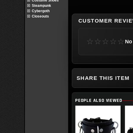
Costume Shoes
Steampunk
Cybergoth
Closeouts
CUSTOMER REVI
☆☆☆☆☆
No 
SHARE THIS ITEM
PEOPLE ALSO VIEWED