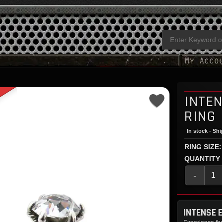
INTE
RING
In stock - Sh
RING SIZE:
QUANTITY
-
INTENSE 