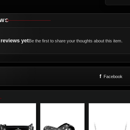
EWS
reviews yet
Be the first to share your thoughts about this item.
f
Facebook