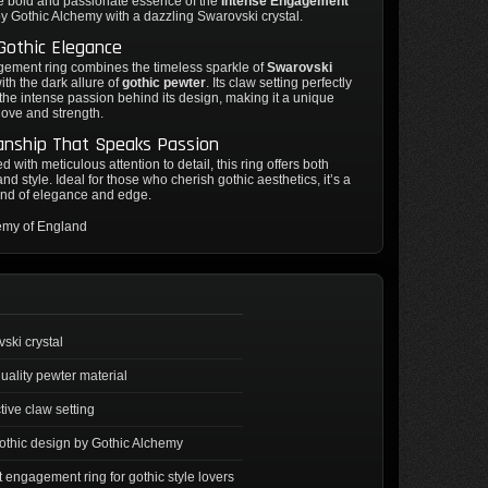
e bold and passionate essence of the
Intense Engagement
 by Gothic Alchemy with a dazzling Swarovski crystal.
 Gothic Elegance
gement ring combines the timeless sparkle of
Swarovski
ith the dark allure of
gothic pewter
. Its claw setting perfectly
 the intense passion behind its design, making it a unique
love and strength.
anship That Speaks Passion
 with meticulous attention to detail, this ring offers both
and style. Ideal for those who cherish gothic aesthetics, it’s a
end of elegance and edge.
emy of England
ski crystal
uality pewter material
ctive claw setting
othic design by Gothic Alchemy
t engagement ring for gothic style lovers