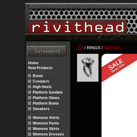
/
RINGS
/
GOTHIC
SALE
Home
Save 32%
New Products
Boots
Creepers
High Heels
Platform Sandals
Platform Shoes
Platform Boots
Sneakers
Womens Shirts
Womens Pants
Womens Skirts
Womens Dresses