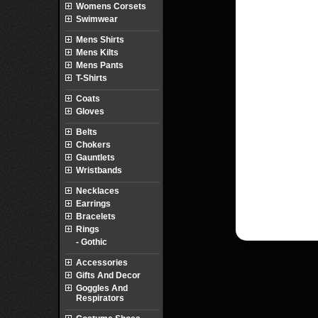
Womens Corsets
Swimwear
Mens Shirts
Mens Kilts
Mens Pants
T-Shirts
Coats
Gloves
Belts
Chokers
Gauntlets
Wristbands
Necklaces
Earrings
Bracelets
Rings
- Gothic
Accessories
Gifts And Decor
Goggles And
Respirators