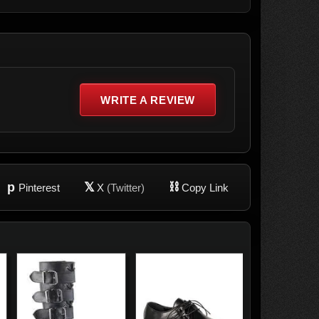
WRITE A REVIEW
p
𝕏
⛓
Pinterest
X
(Twitter)
Copy Link