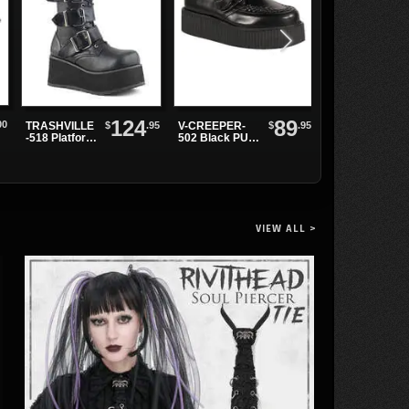
124
89
00
$
.95
$
.95
TRASHVILLE
V-CREEPER-
Leather
-518 Platform
502 Black PU
Wristband with
Buckle Boots
Creepers
Spikes and
Grommets
VIEW ALL >