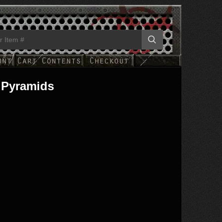
 Pyramids