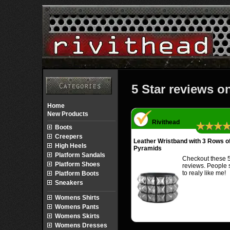
5 Star reviews o
Home
New Products
Rivithead
★★★
Boots
Creepers
Leather Wristband with 3 Rows o
High Heels
Pyramids
Platform Sandals
Checkout these 5
Platform Shoes
reviews. People
to realy like me!
Platform Boots
Sneakers
Womens Shirts
Womens Pants
Womens Skirts
Womens Dresses