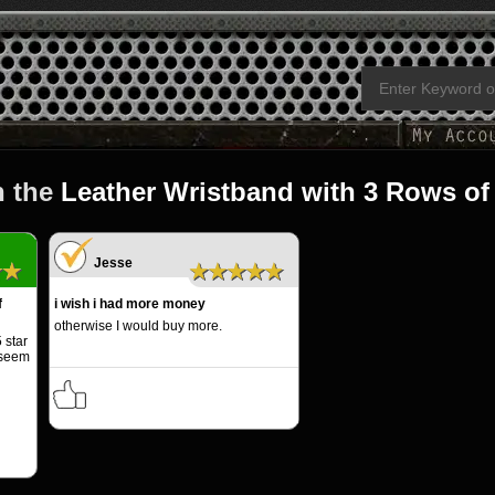
n the
Leather Wristband with 3 Rows of
Jesse
★★
★★★★★
f
i wish i had more money
otherwise I would buy more.
 star
 seem