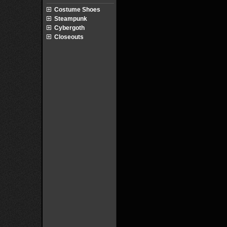
Costume Shoes
Steampunk
Cybergoth
Closeouts