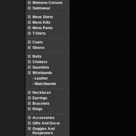
Womens Corsets
Swimwear
Mens Shirts
Mens Kilts
Mens Pants
T-Shirts
Coats
Gloves
Belts
Chokers
Gauntlets
Wristbands
- Leather
- Watchbands
Necklaces
Earrings
Bracelets
Rings
Accessories
Gifts And Decor
Goggles And
Respirators