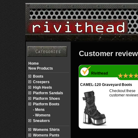
Customer review
Home
New Products
Rivithead
★★★
Boots
Creepers
CAMEL-120 Graveyard Boots
High Heels
Checkout these
Platform Sandals
customer reviews
Platform Shoes
Platform Boots
- Mens
- Womens
Sneakers
Womens Shirts
Womens Pants