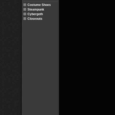
Costume Shoes
Steampunk
Cybergoth
Closeouts