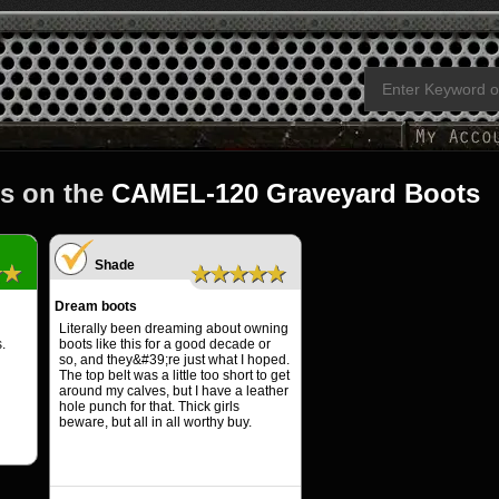
s on the
CAMEL-120 Graveyard Boots
Shade
★★
★★★★★
Dream boots
Literally been dreaming about owning
.
boots like this for a good decade or
so, and they&#39;re just what I hoped.
The top belt was a little too short to get
around my calves, but I have a leather
hole punch for that. Thick girls
beware, but all in all worthy buy.