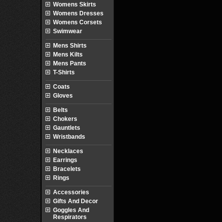
Womens Skirts
Womens Dresses
Womens Corsets
Swimwear
Mens Shirts
Mens Kilts
Mens Pants
T-Shirts
Coats
Gloves
Belts
Chokers
Gauntlets
Wristbands
Necklaces
Earrings
Bracelets
Rings
Accessories
Gifts And Decor
Goggles And
Respirators