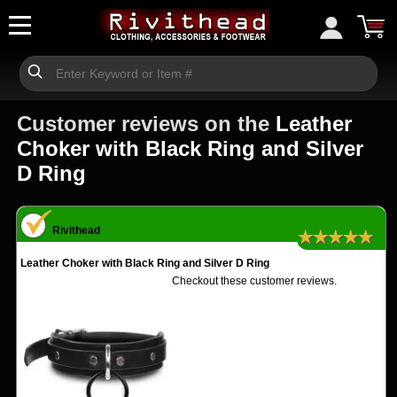
Customer reviews on the
Leather
Choker with Black Ring and Silver
D Ring
Rivithead
★★★★★
Leather Choker with Black Ring and Silver D Ring
Checkout these customer reviews.