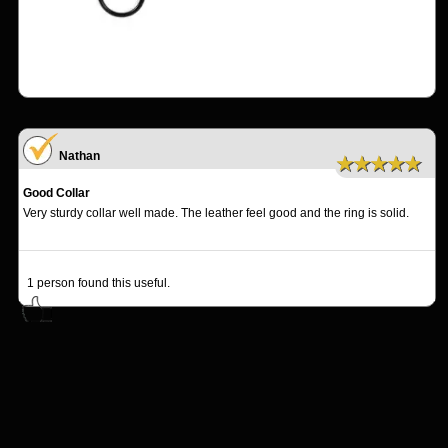
Nathan
★★★★★
Good Collar
Very sturdy collar well made. The leather feel good and the ring is solid.
1
person found this useful.