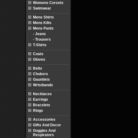
Womens Corsets
Swimwear
Mens Shirts
Mens Kilts
Mens Pants
- Jeans
- Trousers
T-Shirts
Coats
Gloves
Belts
Chokers
Gauntlets
Wristbands
Necklaces
Earrings
Bracelets
Rings
Accessories
Gifts And Decor
Goggles And
Respirators