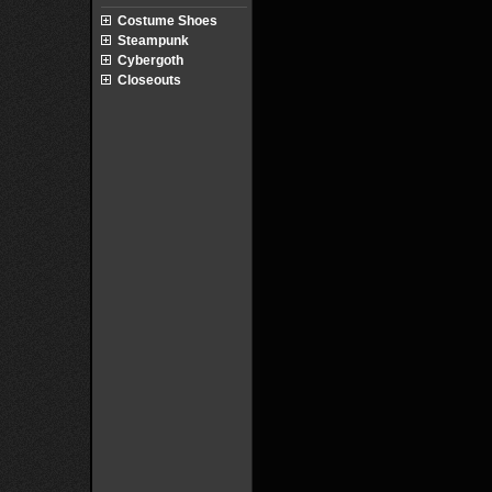
Costume Shoes
Steampunk
Cybergoth
Closeouts