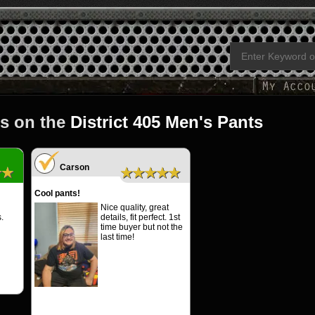
s on the
District 405 Men's Pants
Carson
★★
★★★★★
Cool pants!
Nice quality, great
.
details, fit perfect. 1st
time buyer but not the
last time!