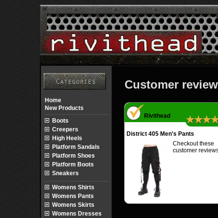
Customer review
Home
New Products
Rivithead
★★★
Boots
Creepers
District 405 Men's Pants
High Heels
Checkout these
Platform Sandals
customer reviews
Platform Shoes
Platform Boots
Sneakers
Womens Shirts
Womens Pants
Womens Skirts
Womens Dresses