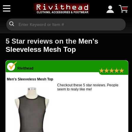
5 Star reviews on the
Men's
Sleeveless Mesh Top
Rivithead
★★★★★
Men's Sleeveless Mesh Top
Checkout these 5 star reviews. People
seem to realy like me!