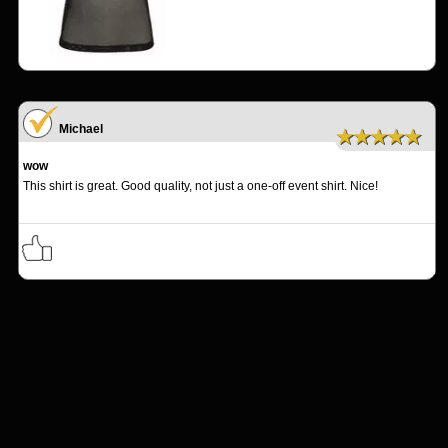
Michael
★★★★★
wow
This shirt is great. Good quality, not just a one-off event shirt. Nice!