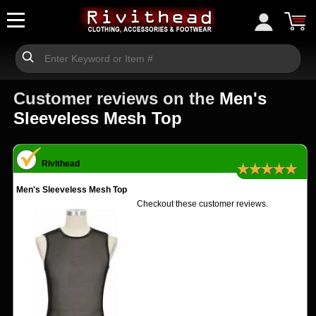
Customer reviews on the
Men's
Sleeveless Mesh Top
Rivithead
★★★★★
Men's Sleeveless Mesh Top
Checkout these customer reviews.