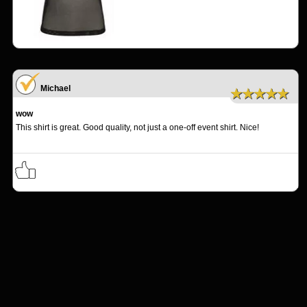
Michael
★★★★★
wow
This shirt is great. Good quality, not just a one-off event shirt. Nice!