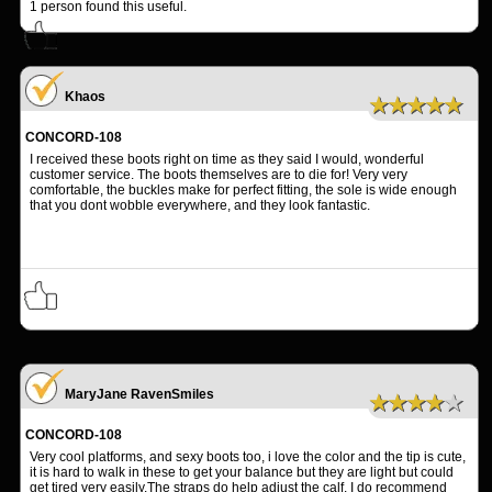
1
person found this useful.
Khaos
★★★★★
CONCORD-108
I received these boots right on time as they said I would, wonderful
customer service. The boots themselves are to die for! Very very
comfortable, the buckles make for perfect fitting, the sole is wide enough
that you dont wobble everywhere, and they look fantastic.
MaryJane RavenSmiles
★★★★★
CONCORD-108
Very cool platforms, and sexy boots too, i love the color and the tip is cute,
it is hard to walk in these to get your balance but they are light but could
get tired very easily.The straps do help adjust the calf. I do recommend