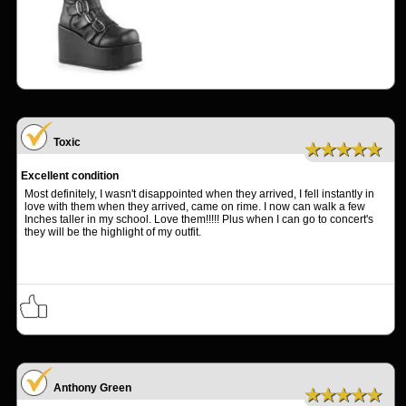
Toxic
★★★★★
Excellent condition
Most definitely, I wasn't disappointed when they arrived, I fell instantly in
love with them when they arrived, came on rime. I now can walk a few
Inches taller in my school. Love them!!!!! Plus when I can go to concert's
they will be the highlight of my outfit.
Anthony Green
★★★★★