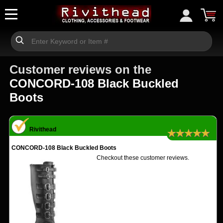
Customer reviews on the
CONCORD-108 Black Buckled
Boots
Rivithead
★★★★★
CONCORD-108 Black Buckled Boots
Checkout these customer reviews.