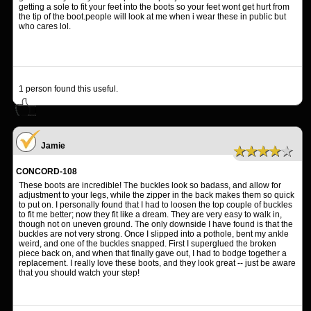
getting a sole to fit your feet into the boots so your feet wont get hurt from
the tip of the boot.people will look at me when i wear these in public but
who cares lol.
1
person found this useful.
Jamie
★★★★★
CONCORD-108
These boots are incredible! The buckles look so badass, and allow for
adjustment to your legs, while the zipper in the back makes them so quick
to put on. I personally found that I had to loosen the top couple of buckles
to fit me better; now they fit like a dream. They are very easy to walk in,
though not on uneven ground. The only downside I have found is that the
buckles are not very strong. Once I slipped into a pothole, bent my ankle
weird, and one of the buckles snapped. First I superglued the broken
piece back on, and when that finally gave out, I had to bodge together a
replacement. I really love these boots, and they look great -- just be aware
that you should watch your step!