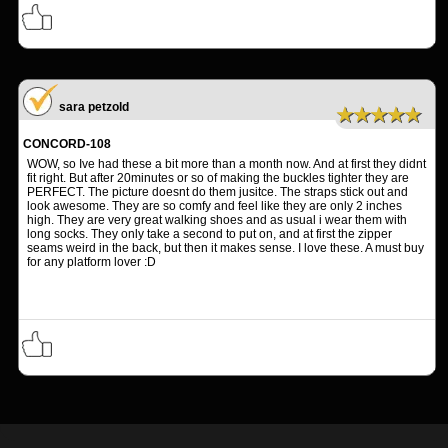
sara petzold
★★★★★
CONCORD-108
WOW, so Ive had these a bit more than a month now. And at first they didnt
fit right. But after 20minutes or so of making the buckles tighter they are
PERFECT. The picture doesnt do them jusitce. The straps stick out and
look awesome. They are so comfy and feel like they are only 2 inches
high. They are very great walking shoes and as usual i wear them with
long socks. They only take a second to put on, and at first the zipper
seams weird in the back, but then it makes sense. I love these. A must buy
for any platform lover :D