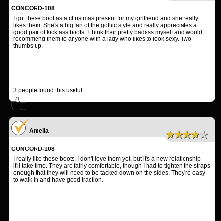
CONCORD-108
I got these boot as a christmas present for my girlfriend and she really
likes them. She's a big fan of the gothic style and really appreciates a
good pair of kick ass boots. I think their pretty badass myself and would
recommend them to anyone with a lady who likes to look sexy. Two
thumbs up.
3
people found this useful.
Amelia
★★★★★
CONCORD-108
I really like these boots. I don't love them yet, but it's a new relationship-
it'll take time. They are fairly comfortable, though I had to tighten the straps
enough that they will need to be tacked down on the sides. They're easy
to walk in and have good traction.