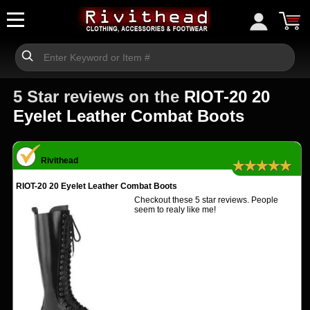
5 Star reviews on the
RIOT-20 20
Eyelet Leather Combat Boots
Rivithead
★★★★★
RIOT-20 20 Eyelet Leather Combat Boots
Checkout these 5 star reviews. People
seem to realy like me!