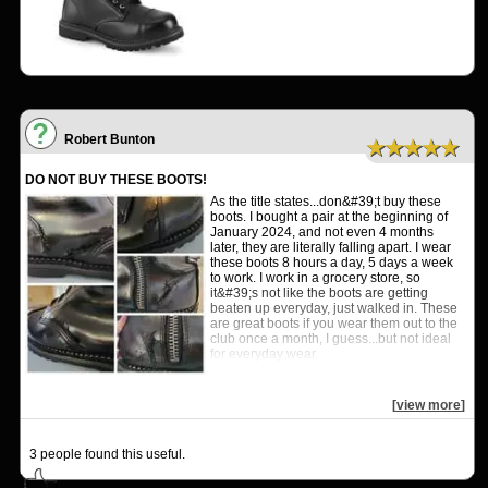
Robert Bunton
★★★★★
DO NOT BUY THESE BOOTS!
As the title states...don&#39;t buy these
boots. I bought a pair at the beginning of
January 2024, and not even 4 months
later, they are literally falling apart. I wear
these boots 8 hours a day, 5 days a week
to work. I work in a grocery store, so
it&#39;s not like the boots are getting
beaten up everyday, just walked in. These
are great boots if you wear them out to the
club once a month, I guess...but not ideal
for everyday wear.
[
view more
]
3
people found this useful.