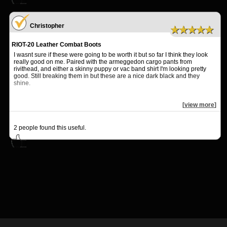
Christopher
★★★★★
RIOT-20 Leather Combat Boots
I wasnt sure if these were going to be worth it but so far I think they look
really good on me. Paired with the armeggedon cargo pants from
rivithead, and either a skinny puppy or vac band shirt I'm looking pretty
good. Still breaking them in but these are a nice dark black and they
shine.
[
view more
]
2
people found this useful.