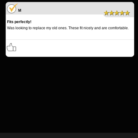
M
★★★★★
Fits perfectly!
Was looking to replace my old ones. These fit nicely and are comfortable.