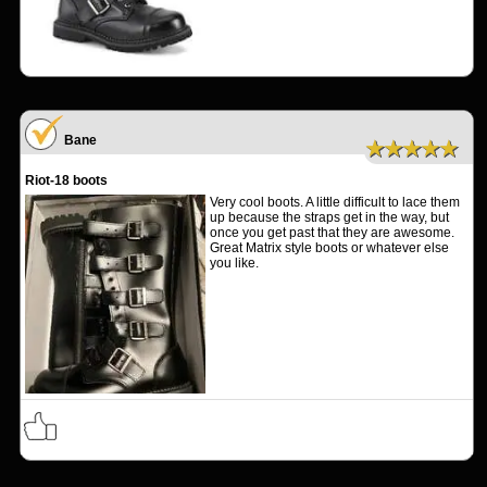
Bane
★★★★★
Riot-18 boots
Very cool boots. A little difficult to lace them
up because the straps get in the way, but
once you get past that they are awesome.
Great Matrix style boots or whatever else
you like.