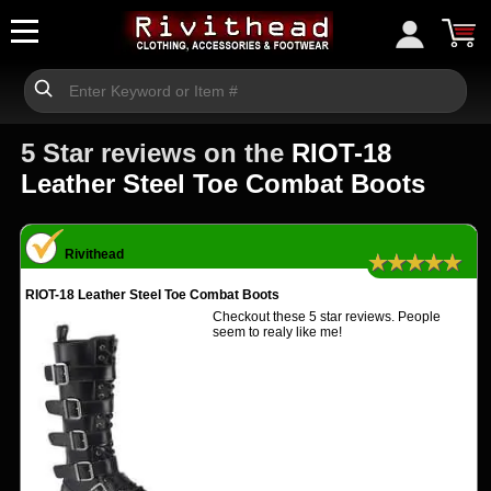
5 Star reviews on the
RIOT-18
Leather Steel Toe Combat Boots
Rivithead
★★★★★
RIOT-18 Leather Steel Toe Combat Boots
Checkout these 5 star reviews. People
seem to realy like me!