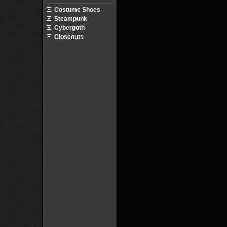
Costume Shoes
Steampunk
Cybergoth
Closeouts