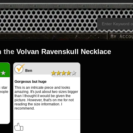
n the
Volvan Ravenskull Necklace
Ben
★★
★★★★★
Gorgeous but huge
 star
This is an intricate piece and looks
people
amazing. It's just about two sizes bigger
than I thought it would be given the
picture. However, that's on me for not
reading the size information. I
recommend.