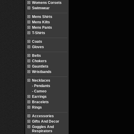
Womens Corsets
Swimwear
Mens Shirts
Mens Kilts
Mens Pants
T-Shirts
Coats
Gloves
Belts
Chokers
Gauntlets
Wristbands
Necklaces
- Pendants
- Cameo
Earrings
Bracelets
Rings
Accessories
Gifts And Decor
Goggles And
Respirators