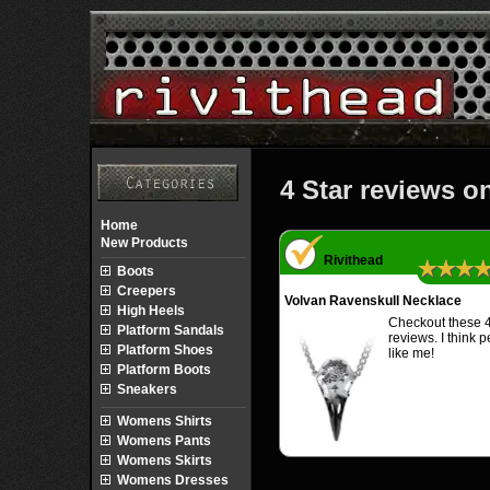
4 Star reviews o
Home
New Products
Rivithead
★★★
Boots
Creepers
Volvan Ravenskull Necklace
High Heels
Checkout these 4
Platform Sandals
reviews. I think 
Platform Shoes
like me!
Platform Boots
Sneakers
Womens Shirts
Womens Pants
Womens Skirts
Womens Dresses