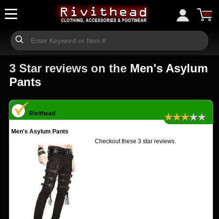
3 Star reviews on the
Men's Asylum
Pants
Rivithead
★★★★★
Men's Asylum Pants
Checkout these 3 star reviews.