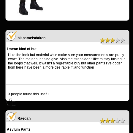
hisnameisdalton
★★★★★
I mean kind of but
I like the look but material wise make sure your measurements are pretty
exact. The material has no give. Also the straps don’t like to stay tucked in
the loops that well. It wasn’t a regrettable buy but other pants I’ve gotten
from here have been a more desirable fit and function
3
people found this useful.
Raegan
★★★★★
Asylum Pants