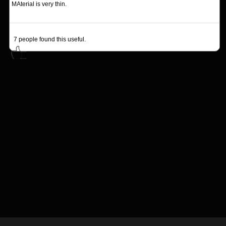
MAterial is very thin.
7
people found this useful.