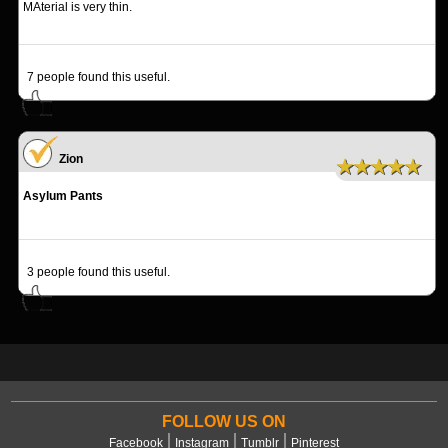
MAterial is very thin.
7
people found this useful.
Zion
★★★★★
Asylum Pants
3
people found this useful.
FOLLOW US ON
Facebook
Instagram
Tumblr
Pinterest