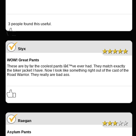
3
people found this useful.
Styx
★★★★★
WOW! Great Pants
These are by far the coolest pants Iâ€™ve ever had. They match exactly
the biker jacket I have. Now I look like something right out of the cast of the
Road Warrior. They really are bad ass.
Raegan
★★★★★
Asylum Pants