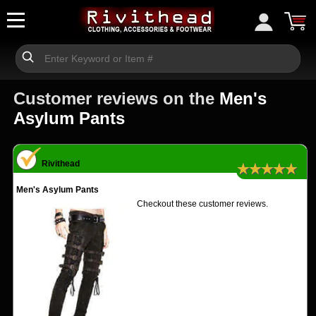
Customer reviews on the
Men's
Asylum Pants
Rivithead
★★★★★
Men's Asylum Pants
Checkout these customer reviews.