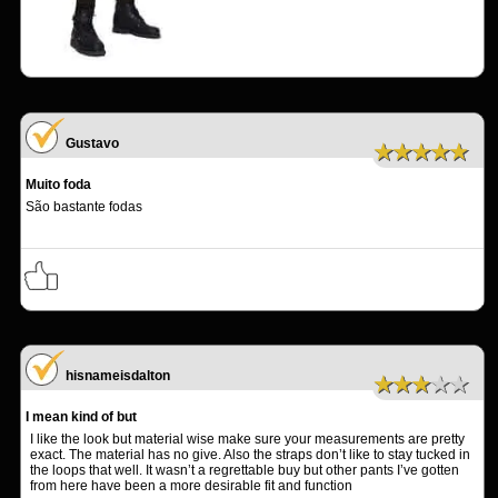
Gustavo
★★★★★
Muito foda
São bastante fodas
hisnameisdalton
★★★★★
I mean kind of but
I like the look but material wise make sure your measurements are pretty
exact. The material has no give. Also the straps don’t like to stay tucked in
the loops that well. It wasn’t a regrettable buy but other pants I’ve gotten
from here have been a more desirable fit and function