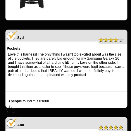
Syd
★★★★★
Pockets
Love this harness! The only thing I wasn't too excited about was the size
of the pockets. They are barely big enough for my Samsung Galaxy S6
and I have somewhat of a hard time fitting my keys on the other side. I
bought this item as a tester to see if these guys were legit because I saw a
pair of combat boots that I REALLY wanted. I would definitely buy from
rivethead again, and am pleased with my product.
3
people found this useful.
Ann
★★★★★