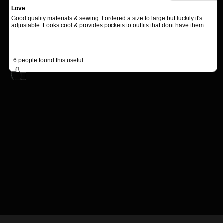
Love
Good quality materials & sewing. I ordered a size to large but luckily it's
adjustable. Looks cool & provides pockets to outfits that dont have them.
6
people found this useful.