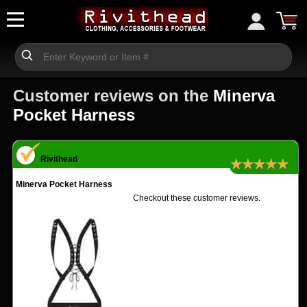
Customer reviews on the
Minerva
Pocket Harness
Rivithead
★★★★★
Minerva Pocket Harness
Checkout these customer reviews.