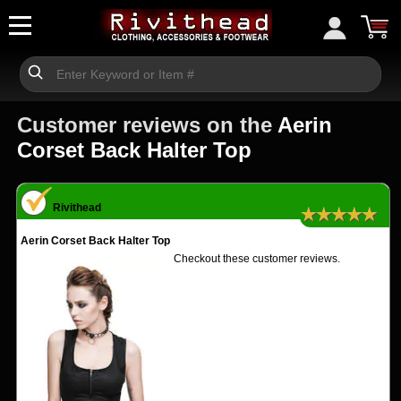
Customer reviews on the
Aerin
Corset Back Halter Top
Rivithead
★★★★★
Aerin Corset Back Halter Top
Checkout these customer reviews.