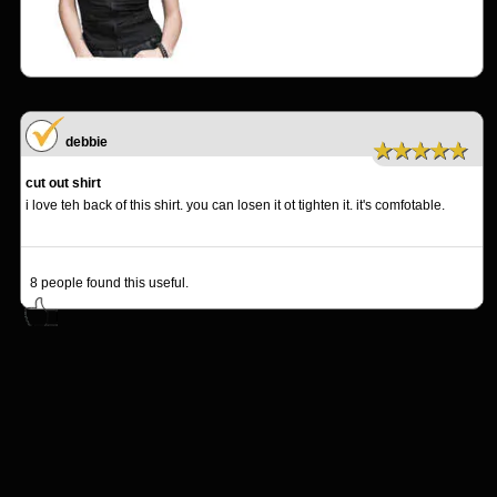
debbie
★★★★★
cut out shirt
i love teh back of this shirt. you can losen it ot tighten it. it's comfotable.
8
people found this useful.