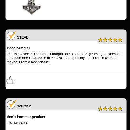
STEVE
★★★★★
Good hammer
This is my second hammer. I bought one a couple of years ago. I stressed
the chain and it started to bite my skin and pull my hair. From a woman,
maybe. From a neck chain?
sourdale
★★★★★
thor's hammer pendant
it is awesome