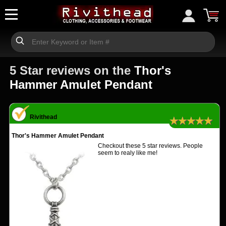
5 Star reviews on the
Thor's
Hammer Amulet Pendant
Rivithead
★★★★★
Thor's Hammer Amulet Pendant
Checkout these 5 star reviews. People
seem to realy like me!