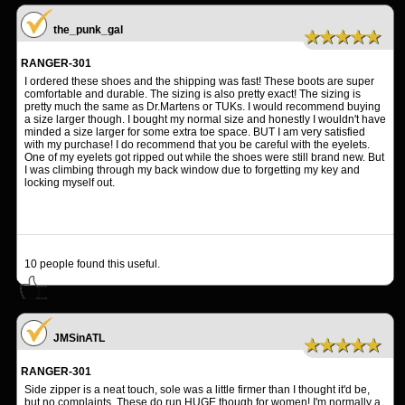
the_punk_gal
★★★★★
RANGER-301
I ordered these shoes and the shipping was fast! These boots are super
comfortable and durable. The sizing is also pretty exact! The sizing is
pretty much the same as Dr.Martens or TUKs. I would recommend buying
a size larger though. I bought my normal size and honestly I wouldn't have
minded a size larger for some extra toe space. BUT I am very satisfied
with my purchase! I do recommend that you be careful with the eyelets.
One of my eyelets got ripped out while the shoes were still brand new. But
I was climbing through my back window due to forgetting my key and
locking myself out.
10
people found this useful.
JMSinATL
★★★★★
RANGER-301
Side zipper is a neat touch, sole was a little firmer than I thought it'd be,
but no complaints. These do run HUGE though for women! I'm normally a