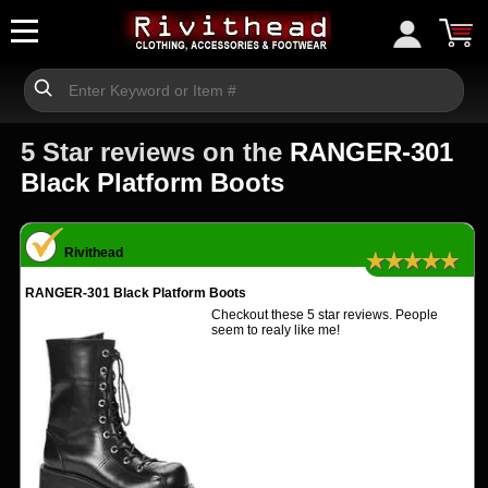
5 Star reviews on the
RANGER-301
Black Platform Boots
Rivithead
★★★★★
RANGER-301 Black Platform Boots
Checkout these 5 star reviews. People
seem to realy like me!