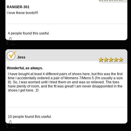
RANGER-301
I love these boots!!!!
4
people found this useful.
Jess
★★★★★
Wonderful, as always.
I have bought at least 4 different pairs of shoes here, but this was the first
time I accidentally ordered a pair of Womens 7/Mens 5 (I'm usually a size
8). So, I was worried until I tried them on and was so relieved. The toes
have plenty of room, and the fit was great! I am never disappointed in the
shoes I get here. :D
10
people found this useful.