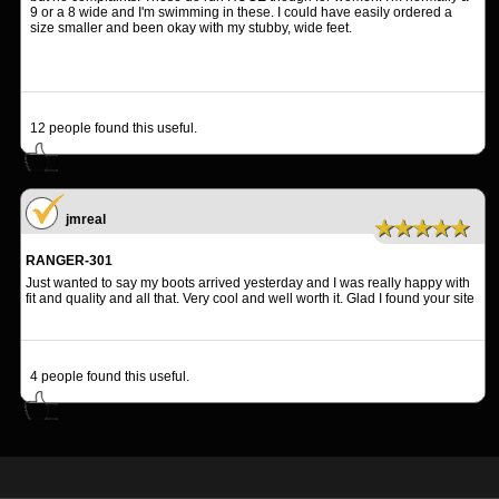
9 or a 8 wide and I'm swimming in these. I could have easily ordered a
size smaller and been okay with my stubby, wide feet.
12
people found this useful.
jmreal
★★★★★
RANGER-301
Just wanted to say my boots arrived yesterday and I was really happy with
fit and quality and all that. Very cool and well worth it. Glad I found your site
4
people found this useful.