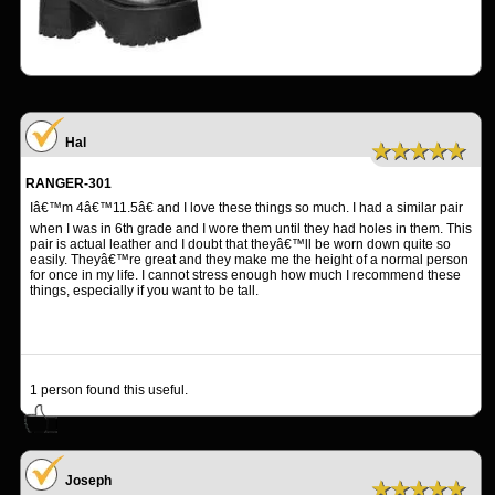
Hal
★★★★★
RANGER-301
Iâ€™m 4â€™11.5â€ and I love these things so much. I had a similar pair
when I was in 6th grade and I wore them until they had holes in them. This
pair is actual leather and I doubt that theyâ€™ll be worn down quite so
easily. Theyâ€™re great and they make me the height of a normal person
for once in my life. I cannot stress enough how much I recommend these
things, especially if you want to be tall.
1
person found this useful.
Joseph
★★★★★