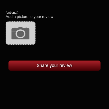
(optional)
Add a picture to your review: