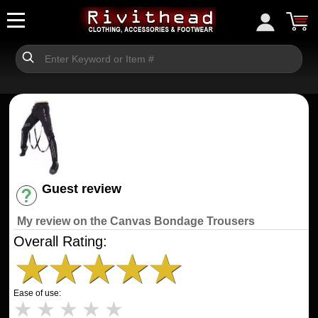
Guest review
Have an account? [Login]
My review on the Canvas Bondage Trousers
Overall Rating:
★
★
★
★
★
Ease of use:
★
★
★
★
★