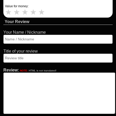
Value for money:
★
★
★
★
★
Your Review
Your Name / Nickname
Title of your review
Review:
NOTE:
HTML is not translated!