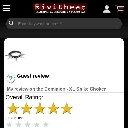
Guest review
Have an account? [Login]
My review on the Dominion - XL Spike Choker
Overall Rating:
★
★
★
★
★
Ease of use:
★
★
★
★
★