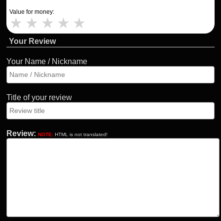
Value for money:
★
★
★
★
★
Your Review
Your Name / Nickname
Title of your review
Review:
NOTE:
HTML is not translated!