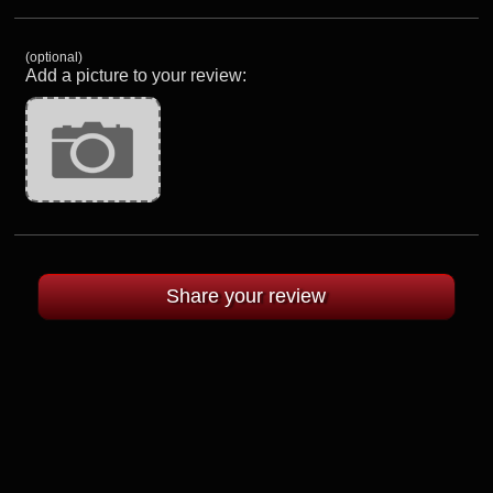
(optional)
Add a picture to your review: