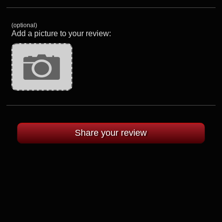
(optional)
Add a picture to your review: