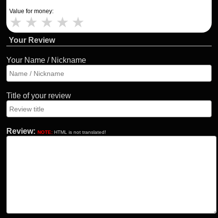
Value for money:
★
★
★
★
★
Your Review
Your Name / Nickname
Title of your review
Review:
NOTE:
HTML is not translated!