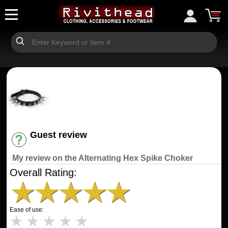
Guest review
Have an account? [Login]
My review on the Alternating Hex Spike Choker
Overall Rating:
★
★
★
★
★
Ease of use:
★
★
★
★
★