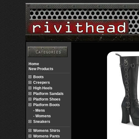
Home
New Products
Boots
Creepers
High Heels
Platform Sandals
Platform Shoes
Platform Boots
- Mens
- Womens
Sneakers
Womens Shirts
Womens Pants