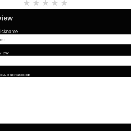
★
★
★
★
★
view
Nickname
eview
TML is not translated!