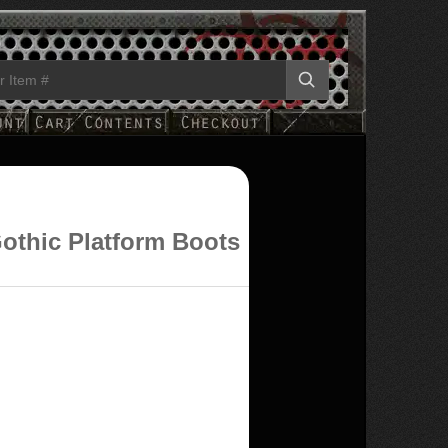
othic Platform Boots