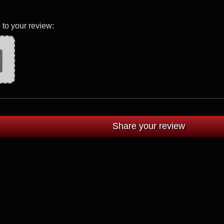
 to your review: