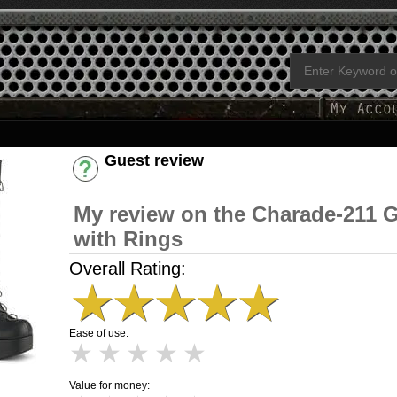
Guest review
Have an account? [Login]
My review on the Charade-211 G
with Rings
Overall Rating:
★
★
★
★
★
Ease of use:
★
★
★
★
★
Value for money: