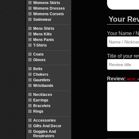
Womens Skirts
Womens Dresses
Womens Corsets
Your Re
Swimwear
Mens Shirts
Your Name / 
Mens Kilts
Mens Pants
T-Shirts
Coats
Title of your r
Gloves
Belts
Chokers
Review:
NOTE:
H
Gauntlets
Wristbands
Necklaces
Earrings
Bracelets
Rings
Accessories
Gifts And Decor
Goggles And
Respirators