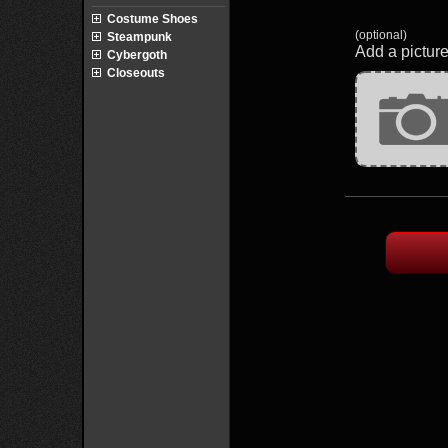
Costume Shoes
(optional)
Steampunk
Add a picture
Cybergoth
Closeouts