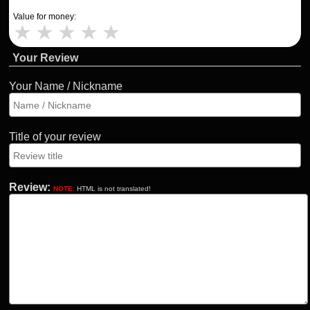
Value for money:
★
★
★
★
★
Your Review
Your Name / Nickname
Title of your review
Review:
NOTE:
HTML is not translated!