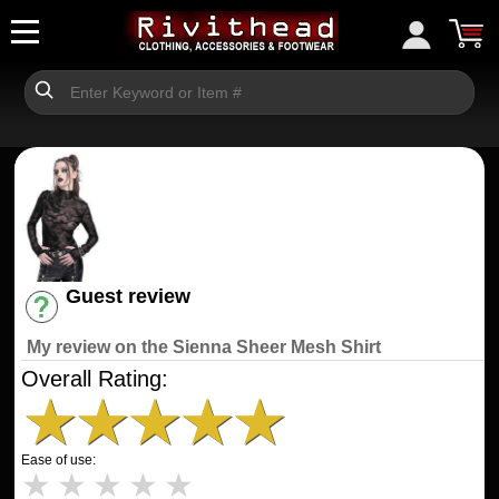
Guest review
Have an account? [Login]
My review on the Sienna Sheer Mesh Shirt
Overall Rating:
★
★
★
★
★
Ease of use:
★
★
★
★
★