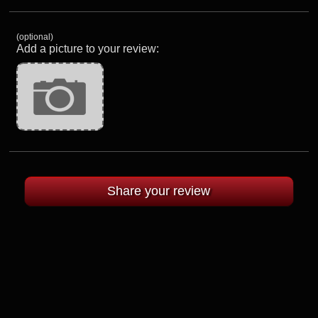
(optional)
Add a picture to your review: