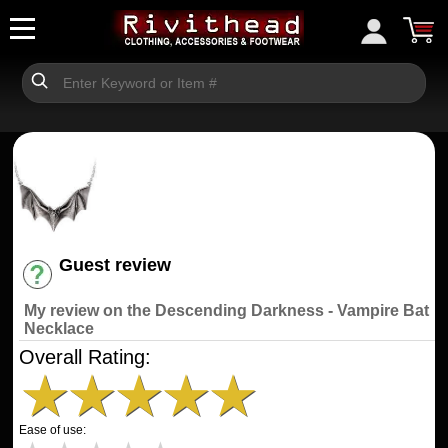
Guest review
Have an account? [Login]
My review on the Descending Darkness - Vampire Bat
Necklace
Overall Rating:
★
★
★
★
★
Ease of use: