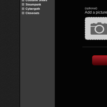
Costume Shoes
Steampunk
(optional)
Cybergoth
Add a picture
Closeouts