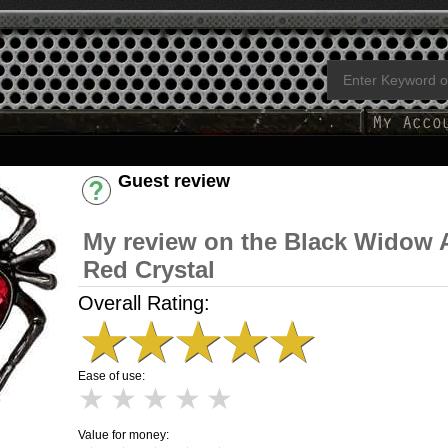
Guest review
Have an account? [Login]
My review on the Black Widow 
Red Crystal
Overall Rating:
★
★
★
★
★
Ease of use:
★
★
★
★
★
Value for money: