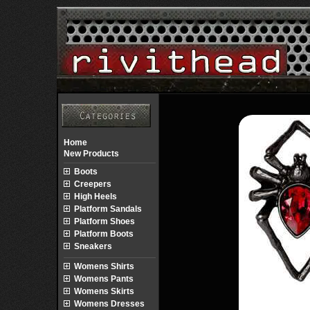
Home
New Products
Boots
Creepers
High Heels
Platform Sandals
Platform Shoes
Platform Boots
Sneakers
Womens Shirts
Womens Pants
Womens Skirts
Womens Dresses