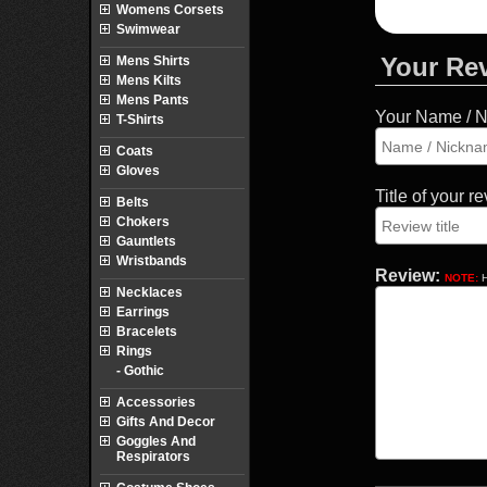
Womens Corsets
Swimwear
Your Re
Mens Shirts
Mens Kilts
Mens Pants
Your Name / 
T-Shirts
Coats
Gloves
Title of your r
Belts
Chokers
Gauntlets
Wristbands
Review:
NOTE:
H
Necklaces
Earrings
Bracelets
Rings
- Gothic
Accessories
Gifts And Decor
Goggles And
Respirators