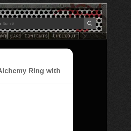
Alchemy Ring with