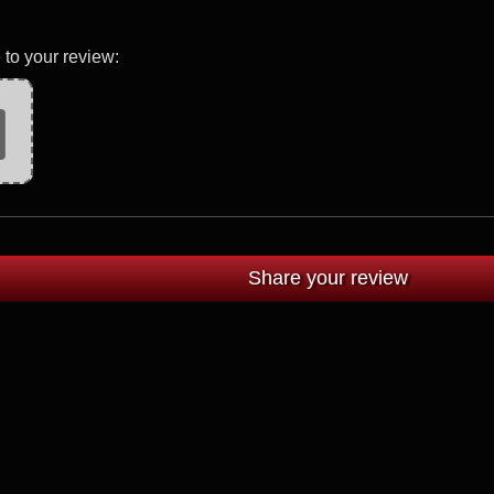
 to your review: