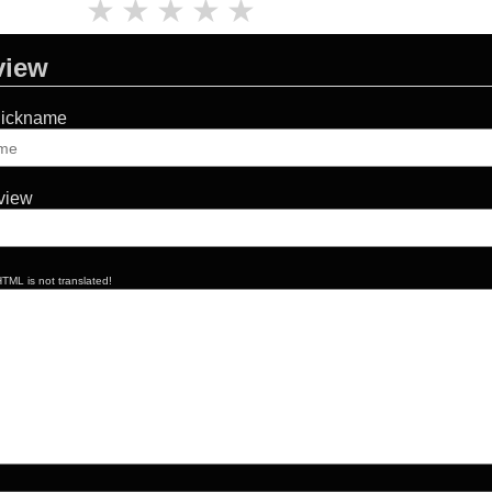
★
★
★
★
★
view
Nickname
eview
TML is not translated!