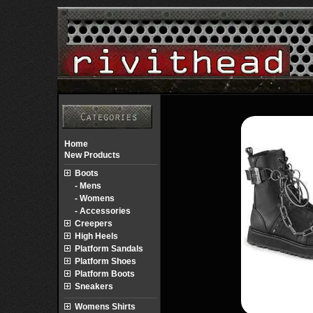
Home
New Products
Boots
- Mens
- Womens
- Accessories
Creepers
High Heels
Platform Sandals
Platform Shoes
Platform Boots
Sneakers
Womens Shirts