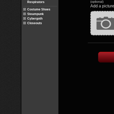
(optional)
Respirators
Add a picture
Costume Shoes
Steampunk
Cybergoth
Closeouts