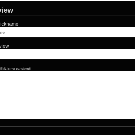
view
Nickname
eview
TML is not translated!