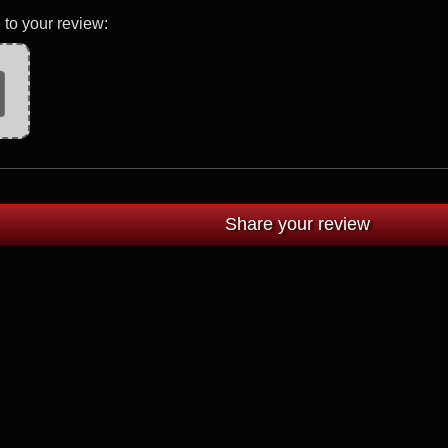
 to your review: