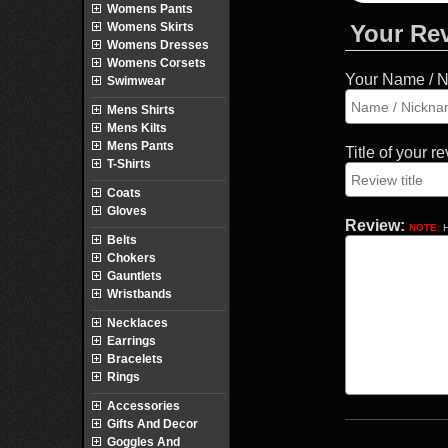
Womens Pants
Womens Skirts
Your Re
Womens Dresses
Womens Corsets
Your Name / 
Swimwear
Mens Shirts
Mens Kilts
Mens Pants
Title of your r
T-Shirts
Coats
Gloves
Review:
NOTE:
H
Belts
Chokers
Gauntlets
Wristbands
Necklaces
Earrings
Bracelets
Rings
Accessories
Gifts And Decor
Goggles And