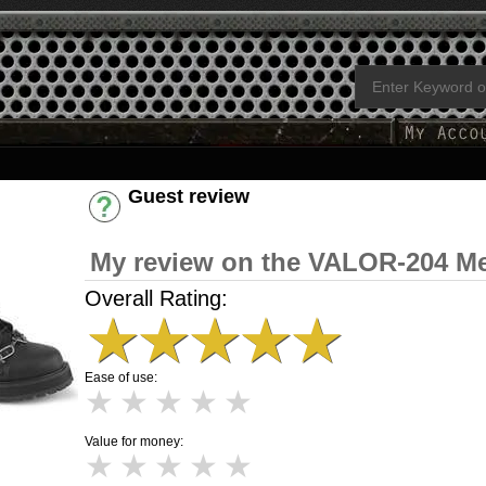
Guest review
Have an account? [Login]
My review on the VALOR-204 M
Overall Rating:
★
★
★
★
★
Ease of use:
★
★
★
★
★
Value for money:
★
★
★
★
★