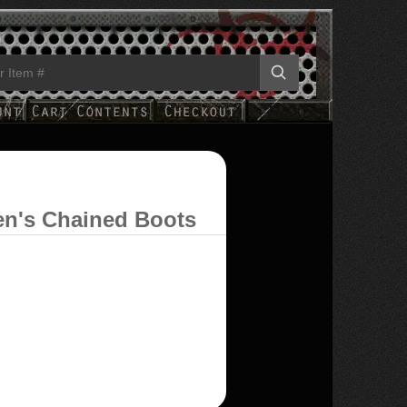
en's Chained Boots